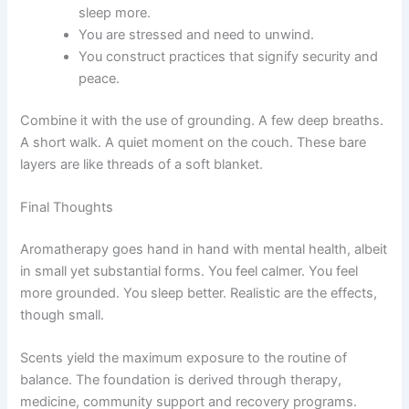
sleep more.
You are stressed and need to unwind.
You construct practices that signify security and
peace.
Combine it with the use of grounding. A few deep breaths.
A short walk. A quiet moment on the couch. These bare
layers are like threads of a soft blanket.
Final Thoughts
Aromatherapy goes hand in hand with mental health, albeit
in small yet substantial forms. You feel calmer. You feel
more grounded. You sleep better. Realistic are the effects,
though small.
Scents yield the maximum exposure to the routine of
balance. The foundation is derived through therapy,
medicine, community support and recovery programs.