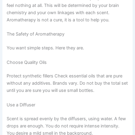
feel nothing at all. This will be determined by your brain
chemistry and your own linkages with each scent.
Aromatherapy is not a cure, it is a tool to help you.
The Safety of Aromatherapy
You want simple steps. Here they are.
Choose Quality Oils
Protect synthetic fillers Check essential oils that are pure
without any additives. Brands vary. Do not buy the total set
until you are sure you will use small bottles.
Use a Diffuser
Scent is spread evenly by the diffusers, using water. A few
drops are enough. You do not require intense intensity.
You desire a mild smell in the background.