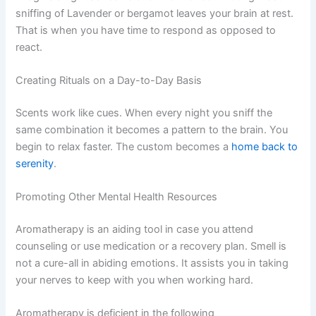
sniffing of Lavender or bergamot leaves your brain at rest.
That is when you have time to respond as opposed to
react.
Creating Rituals on a Day-to-Day Basis
Scents work like cues. When every night you sniff the
same combination it becomes a pattern to the brain. You
begin to relax faster. The custom becomes a
home back to
serenity
.
Promoting Other Mental Health Resources
Aromatherapy is an aiding tool in case you attend
counseling or use medication or a recovery plan. Smell is
not a cure-all in abiding emotions. It assists you in taking
your nerves to keep with you when working hard.
Aromatherapy is deficient in the following