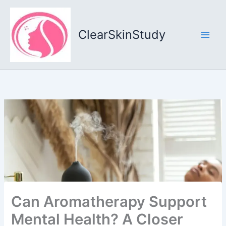
Skip
to
content
ClearSkinStudy
Can Aromatherapy Support
Mental Health? A Closer