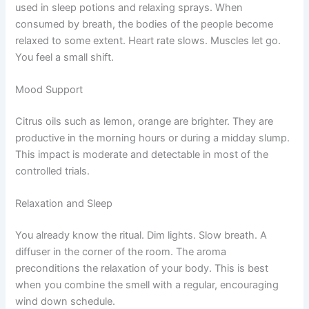
used in sleep potions and relaxing sprays. When
consumed by breath, the bodies of the people become
relaxed to some extent. Heart rate slows. Muscles let go.
You feel a small shift.
Mood Support
Citrus oils such as lemon, orange are brighter. They are
productive in the morning hours or during a midday slump.
This impact is moderate and detectable in most of the
controlled trials.
Relaxation and Sleep
You already know the ritual. Dim lights. Slow breath. A
diffuser in the corner of the room. The aroma
preconditions the relaxation of your body. This is best
when you combine the smell with a regular, encouraging
wind down schedule.