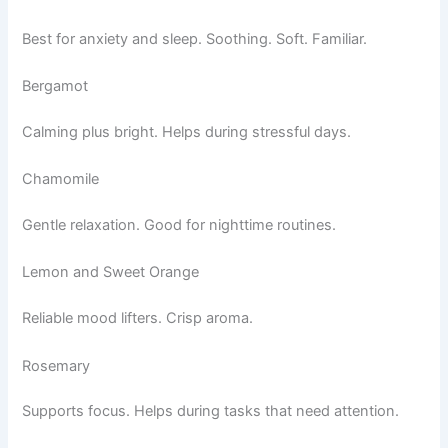
Best for anxiety and sleep. Soothing. Soft. Familiar.
Bergamot
Calming plus bright. Helps during stressful days.
Chamomile
Gentle relaxation. Good for nighttime routines.
Lemon and Sweet Orange
Reliable mood lifters. Crisp aroma.
Rosemary
Supports focus. Helps during tasks that need attention.