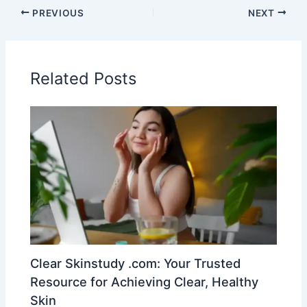
PREVIOUS
NEXT
Related Posts
Clear Skinstudy .com: Your Trusted
Resource for Achieving Clear, Healthy
Skin