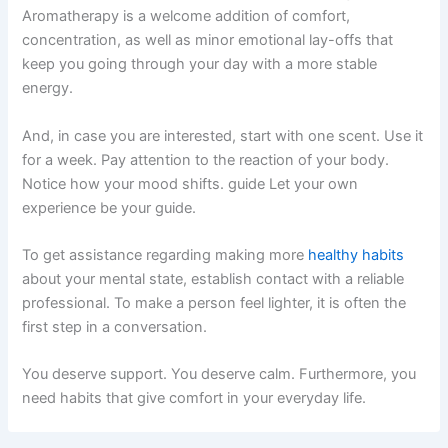
Aromatherapy is a welcome addition of comfort,
concentration, as well as minor emotional lay-offs that
keep you going through your day with a more stable
energy.
And, in case you are interested, start with one scent. Use it
for a week. Pay attention to the reaction of your body.
Notice how your mood shifts. guide Let your own
experience be your guide.
To get assistance regarding making more
healthy habits
about your mental state, establish contact with a reliable
professional. To make a person feel lighter, it is often the
first step in a conversation.
You deserve support. You deserve calm. Furthermore, you
need habits that give comfort in your everyday life.