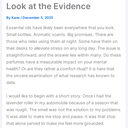
Look at the Evidence
By
Kane
/
December 5, 2025
Essential oils have likely been everywhere that you look.
Small bottles. Aromatic scents. Big promises. There are
those who relax using them at night. Some have them on
their desks to alleviate stress on any long day. The issue is
straightforward, and the answer lies within many. Do these
perfumes have a measurable impact on your mental
health? Or are they rather a comfort ritual?
It is here that
the sincere examination of what research has known to
date.
I would like to begin with a short story. Once I had the
lavender roller in my automobile because of a season that
was rough. The smell was not the solution to my problems.
It was able to make me stop and pause. It was that stop
that alone served to make me feel more grounded.