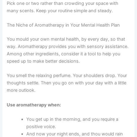
Pick one or two rather than crowding your space with
many scents. Keep your routine simple and steady.
The Niche of Aromatherapy in Your Mental Health Plan
You mould your own mental health, by every day, so that
way. Aromatherapy provides you with sensory assistance.
Among other ingredients, consider it a tool to help you
speed up to make better decisions.
You smell the relaxing perfume. Your shoulders drop. Your
thoughts settle. Then you go on with your day with a little
more outlook.
Use aromatherapy when:
You get up in the morning, and you require a
positive voice.
And now your night ends, and thou would rain