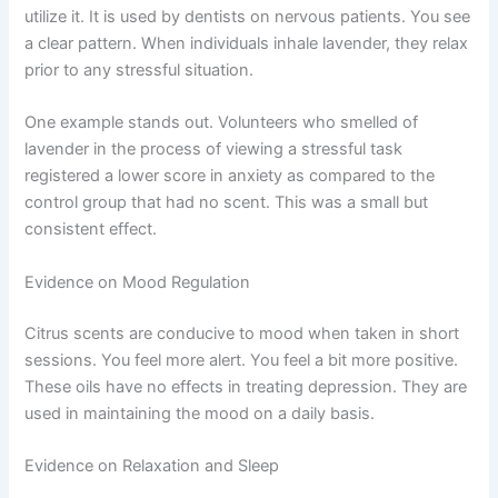
utilize it. It is used by dentists on nervous patients. You see
a clear pattern. When individuals inhale lavender, they relax
prior to any stressful situation.
One example stands out. Volunteers who smelled of
lavender in the process of viewing a stressful task
registered a lower score in anxiety as compared to the
control group that had no scent. This was a small but
consistent effect.
Evidence on Mood Regulation
Citrus scents are conducive to mood when taken in short
sessions. You feel more alert. You feel a bit more positive.
These oils have no effects in treating depression. They are
used in maintaining the mood on a daily basis.
Evidence on Relaxation and Sleep