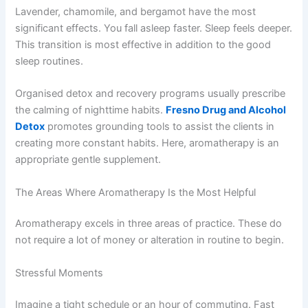
Lavender, chamomile, and bergamot have the most
significant effects. You fall asleep faster. Sleep feels deeper.
This transition is most effective in addition to the good
sleep routines.
Organised detox and recovery programs usually prescribe
the calming of nighttime habits.
Fresno Drug and Alcohol
Detox
promotes grounding tools to assist the clients in
creating more constant habits. Here, aromatherapy is an
appropriate gentle supplement.
The Areas Where Aromatherapy Is the Most Helpful
Aromatherapy excels in three areas of practice. These do
not require a lot of money or alteration in routine to begin.
Stressful Moments
Imagine a tight schedule or an hour of commuting. Fast