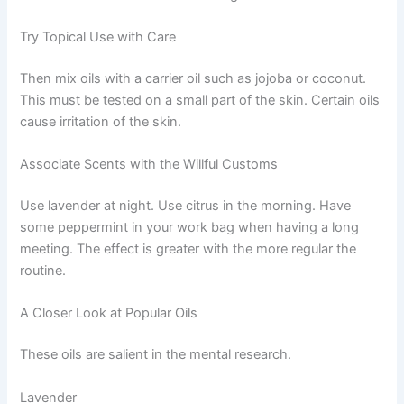
Try Topical Use with Care
Then mix oils with a carrier oil such as jojoba or coconut.
This must be tested on a small part of the skin. Certain oils
cause irritation of the skin.
Associate Scents with the Willful Customs
Use lavender at night. Use citrus in the morning. Have
some peppermint in your work bag when having a long
meeting. The effect is greater with the more regular the
routine.
A Closer Look at Popular Oils
These oils are salient in the mental research.
Lavender