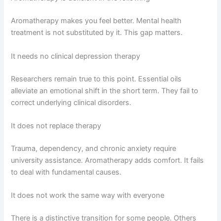
Aromatherapy makes you feel better. Mental health
treatment is not substituted by it. This gap matters.
It needs no clinical depression therapy
Researchers remain true to this point. Essential oils
alleviate an emotional shift in the short term. They fail to
correct underlying clinical disorders.
It does not replace therapy
Trauma, dependency, and chronic anxiety require
university assistance. Aromatherapy adds comfort. It fails
to deal with fundamental causes.
It does not work the same way with everyone
There is a distinctive transition for some people. Others