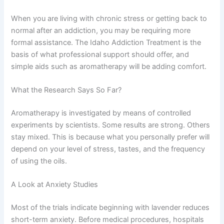
When you are living with chronic stress or getting back to
normal after an addiction, you may be requiring more
formal assistance. The
Idaho Addiction Treatment
is the
basis of what professional support should offer, and
simple aids such as aromatherapy will be adding comfort.
What the Research Says So Far?
Aromatherapy is investigated by means of controlled
experiments by scientists. Some results are strong. Others
stay mixed. This is because what you personally prefer will
depend on your level of stress, tastes, and the frequency
of using the oils.
A Look at Anxiety Studies
Most of the trials indicate beginning with lavender reduces
short-term anxiety. Before medical procedures, hospitals