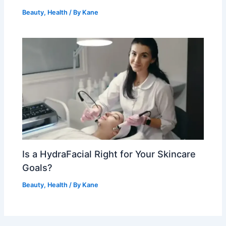
Beauty
,
Health
/ By
Kane
Is a HydraFacial Right for Your Skincare
Goals?
Beauty
,
Health
/ By
Kane