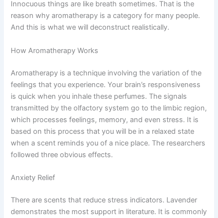
Innocuous things are like breath sometimes. That is the
reason why aromatherapy is a category for many people.
And this is what we will deconstruct realistically.
How Aromatherapy Works
Aromatherapy is a technique involving the variation of the
feelings that you experience. Your brain’s responsiveness
is quick when you inhale these perfumes. The signals
transmitted by the olfactory system go to the limbic region,
which processes feelings, memory, and even stress. It is
based on this process that you will be in a relaxed state
when a scent reminds you of a nice place.
The researchers
followed three obvious effects.
Anxiety Relief
There are scents that reduce stress indicators. Lavender
demonstrates the most support in literature. It is commonly