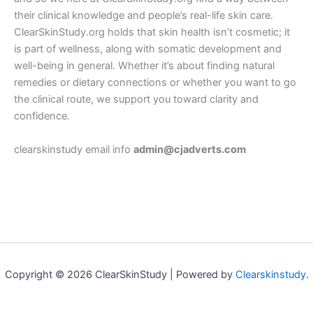
their clinical knowledge and people’s real-life skin care.
ClearSkinStudy.org holds that skin health isn’t cosmetic; it
is part of wellness, along with somatic development and
well-being in general. Whether it’s about finding natural
remedies or dietary connections or whether you want to go
the clinical route, we support you toward clarity and
confidence.
clearskinstudy email info
admin@cjadverts.com
Copyright © 2026 ClearSkinStudy | Powered by
Clearskinstudy
.