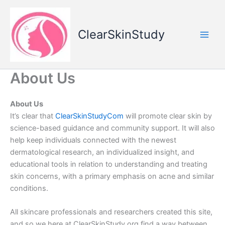
Skip
to
content
ClearSkinStudy
About Us
About Us
It’s clear that
ClearSkinStudyCom
will promote clear skin by
science-based guidance and community support. It will also
help keep individuals connected with the newest
dermatological research, an individualized insight, and
educational tools in relation to understanding and treating
skin concerns, with a primary emphasis on acne and similar
conditions.
All skincare professionals and researchers created this site,
and so we here at ClearSkinStudy.org find a way between