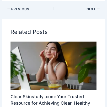
PREVIOUS
NEXT
Related Posts
Clear Skinstudy .com: Your Trusted
Resource for Achieving Clear, Healthy