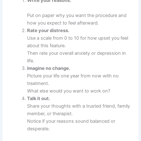
Write your reasons.
Put on paper why you want the procedure and
how you expect to feel afterward.
Rate your distress.
Use a scale from 0 to 10 for how upset you feel
about this feature.
Then rate your overall anxiety or depression in
life.
Imagine no change.
Picture your life one year from now with no
treatment.
What else would you want to work on?
Talk it out.
Share your thoughts with a trusted friend, family
member, or therapist.
Notice if your reasons sound balanced or
desperate.