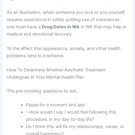
As an illustration, when someone you love or you yourself
requires assistance in safely quitting use of substances,
one must have a
Drug Detox in WA
in WA that may help in
medical and emotional recovery.
To the effect that appearance, anxiety, and other health
problems tend to intertwine.
How To Determine Whether Aesthetic Treatment
Undergoes in Your Mental Health Plan
The pre-booking questions to ask.
Pause for a moment and ask:
– How would I say I would feel following this
procedure, in my day-to-day life?
Do I think this will fix my relationships, career, or
overall happiness?