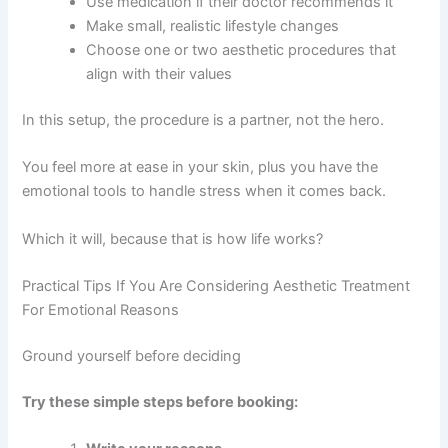
Use medication if their doctor recommends it
Make small, realistic lifestyle changes
Choose one or two aesthetic procedures that
align with their values
In this setup, the procedure is a partner, not the hero.
You feel more at ease in your skin, plus you have the
emotional tools to handle stress when it comes back.
Which it will, because that is how life works?
Practical Tips If You Are Considering Aesthetic Treatment
For Emotional Reasons
Ground yourself before deciding
Try these simple steps before booking: