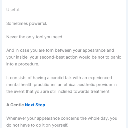
Useful.
Sometimes powerful.
Never the only tool you need.
And in case you are torn between your appearance and
your inside, your second-best action would be not to panic
into a procedure.
It consists of having a candid talk with an experienced
mental health practitioner, an ethical aesthetic provider in
the event that you are still inclined towards treatment.
A Gentle
Next Step
Whenever your appearance concerns the whole day, you
do not have to do it on yourself.