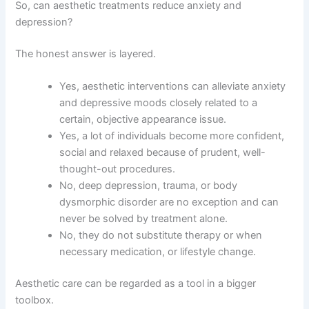
So, can aesthetic treatments reduce anxiety and
depression?
The honest answer is layered.
Yes, aesthetic interventions can alleviate anxiety
and depressive moods closely related to a
certain, objective appearance issue.
Yes, a lot of individuals become more confident,
social and relaxed because of prudent, well-
thought-out procedures.
No, deep depression, trauma, or body
dysmorphic disorder are no exception and can
never be solved by treatment alone.
No, they do not substitute therapy or when
necessary medication, or lifestyle change.
Aesthetic care can be regarded as a tool in a bigger
toolbox.