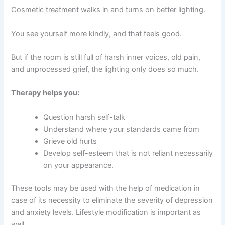
Cosmetic treatment walks in and turns on better lighting.
You see yourself more kindly, and that feels good.
But if the room is still full of harsh inner voices, old pain,
and unprocessed grief, the lighting only does so much.
Therapy helps you:
Question harsh self-talk
Understand where your standards came from
Grieve old hurts
Develop self-esteem that is not reliant necessarily
on your appearance.
These tools may be used with the help of medication in
case of its necessity to eliminate the severity of depression
and anxiety levels.
Lifestyle modification is important as
well.