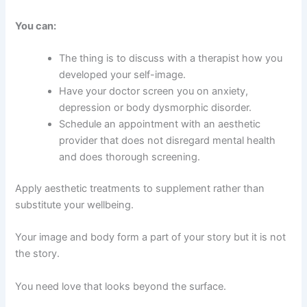
You can:
The thing is to discuss with a therapist how you
developed your self-image.
Have your doctor screen you on anxiety,
depression or body dysmorphic disorder.
Schedule an appointment with an aesthetic
provider that does not disregard mental health
and does thorough screening.
Apply aesthetic treatments to supplement rather than
substitute your wellbeing.
Your image and body form a part of your story but it is not
the story.
You need love that looks beyond the surface.