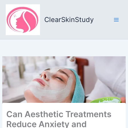
Skip
to
content
ClearSkinStudy
Can Aesthetic Treatments
Reduce Anxiety and