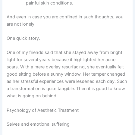
painful skin conditions.
And even in case you are confined in such thoughts, you
are not lonely.
One quick story.
One of my friends said that she stayed away from bright
light for several years because it highlighted her acne
scars. With a mere overlay resurfacing, she eventually felt
good sitting before a sunny window. Her temper changed
as her stressful experiences were lessened each day.
Such
a transformation is quite tangible.
Then it is good to know
what is going on behind.
Psychology of Aesthetic Treatment
Selves and emotional suffering