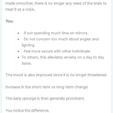
made smoother, there is no longer any need of the brain to
treat it as a crisis.
You:
If not spending much time on mirrors.
Do not concern too much about angles and
lighting.
Feel more secure with other individuals.
To others, this alleviates anxiety on a day to day
basis.
The mood is also improved since it is no longer threatened.
Increase in the short-term vs long-term change
The early upsurge is then generally prominent.
You notice the difference.