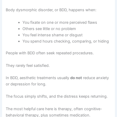
Body dysmorphic disorder, or BDD, happens when:
You fixate on one or more perceived flaws
Others see little or no problem
You feel intense shame or disgust
You spend hours checking, comparing, or hiding
People with BDD often seek repeated procedures.
They rarely feel satisfied.
In BDD, aesthetic treatments usually
do not
reduce anxiety
or depression for long.
The focus simply shifts, and the distress keeps returning.
The most helpful care here is therapy, often cognitive-
behavioral therapy, plus sometimes medication.