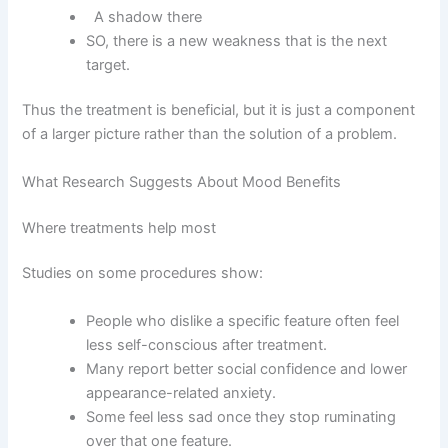
A shadow there
SO, there is a new weakness that is the next
target.
Thus the treatment is beneficial, but it is just a component
of a larger picture rather than the solution of a problem.
What Research Suggests About Mood Benefits
Where treatments help most
Studies on some procedures show:
People who dislike a specific feature often feel
less self-conscious after treatment.
Many report better social confidence and lower
appearance-related anxiety.
Some feel less sad once they stop ruminating
over that one feature.