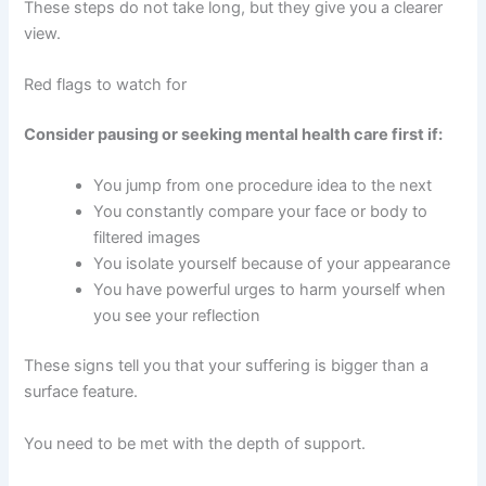
These steps do not take long, but they give you a clearer
view.
Red flags to watch for
Consider pausing or seeking mental health care first if:
You jump from one procedure idea to the next
You constantly compare your face or body to
filtered images
You isolate yourself because of your appearance
You have powerful urges to harm yourself when
you see your reflection
These signs tell you that your suffering is bigger than a
surface feature.
You need to be met with the depth of support.