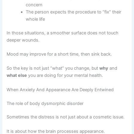
concern
The person expects the procedure to “fix” their
whole life
In those situations, a smoother surface does not touch
deeper wounds.
Mood may improve for a short time, then sink back.
So the key is not just “what” you change, but
why
and
what else
you are doing for your mental health.
When Anxiety And Appearance Are Deeply Entwined
The role of body dysmorphic disorder
Sometimes the distress is not just about a cosmetic issue.
It is about how the brain processes appearance.