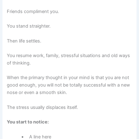
Friends compliment you.
You stand straighter.
Then life settles.
You resume work, family, stressful situations and old ways
of thinking.
When the primary thought in your mind is that you are not
good enough, you will not be totally successful with a new
nose or even a smooth skin.
The stress usually displaces itself.
You start to notice:
A line here