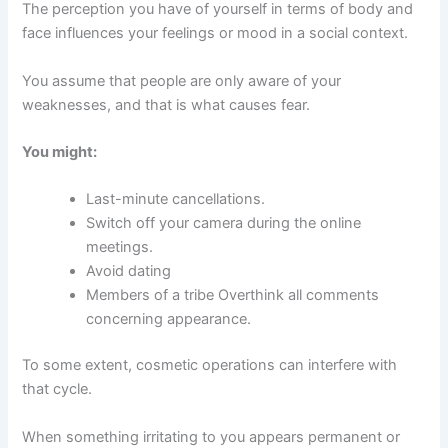
The perception you have of yourself in terms of body and
face influences your feelings or mood in a social context.
You assume that people are only aware of your
weaknesses, and that is what causes fear.
You might:
Last-minute cancellations.
Switch off your camera during the online
meetings.
Avoid dating
Members of a tribe Overthink all comments
concerning appearance.
To some extent, cosmetic operations can interfere with
that cycle.
When something irritating to you appears permanent or