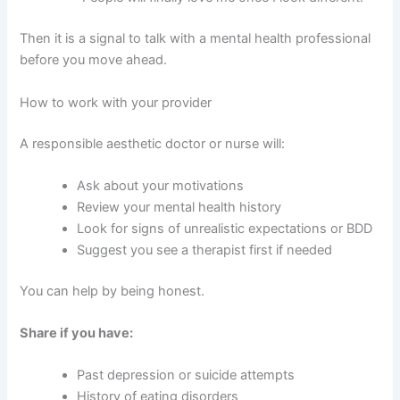
Then it is a signal to talk with a mental health professional
before you move ahead.
How to work with your provider
A responsible aesthetic doctor or nurse will:
Ask about your motivations
Review your mental health history
Look for signs of unrealistic expectations or BDD
Suggest you see a therapist first if needed
You can help by being honest.
Share if you have:
Past depression or suicide attempts
History of eating disorders