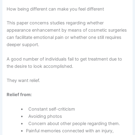
How being different can make you feel different
This paper concerns studies regarding whether
appearance enhancement by means of cosmetic surgeries
can facilitate emotional pain or whether one still requires
deeper support.
A good number of individuals fail to get treatment due to
the desire to look accomplished.
They want relief.
Relief from:
Constant self-criticism
Avoiding photos
Concern about other people regarding them.
Painful memories connected with an injury,