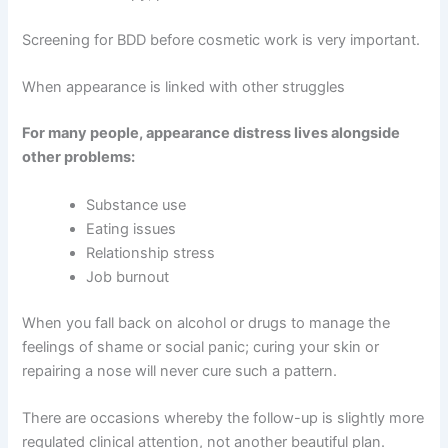
Screening for BDD before cosmetic work is very important.
When appearance is linked with other struggles
For many people, appearance distress lives alongside
other problems:
Substance use
Eating issues
Relationship stress
Job burnout
When you fall back on alcohol or drugs to manage the
feelings of shame or social panic; curing your skin or
repairing a nose will never cure such a pattern.
There are occasions whereby the follow-up is slightly more
regulated clinical attention, not another beautiful plan.