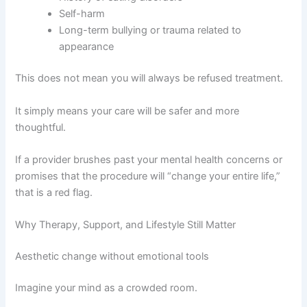
Self-harm
Long-term bullying or trauma related to
appearance
This does not mean you will always be refused treatment.
It simply means your care will be safer and more
thoughtful.
If a provider brushes past your mental health concerns or
promises that the procedure will “change your entire life,”
that is a red flag.
Why Therapy, Support, and Lifestyle Still Matter
Aesthetic change without emotional tools
Imagine your mind as a crowded room.