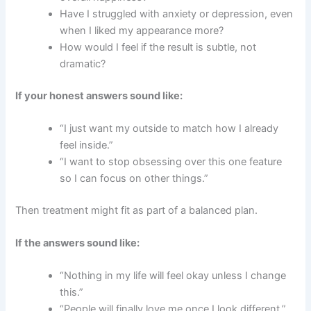
Have I struggled with anxiety or depression, even
when I liked my appearance more?
How would I feel if the result is subtle, not
dramatic?
If your honest answers sound like:
“I just want my outside to match how I already
feel inside.”
“I want to stop obsessing over this one feature
so I can focus on other things.”
Then treatment might fit as part of a balanced plan.
If the answers sound like:
“Nothing in my life will feel okay unless I change
this.”
“People will finally love me once I look different.”