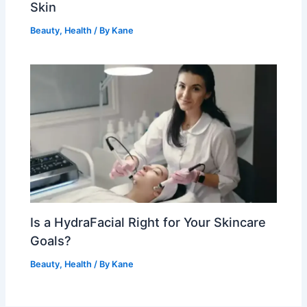
Skin
Beauty
,
Health
/ By
Kane
Is a HydraFacial Right for Your Skincare
Goals?
Beauty
,
Health
/ By
Kane