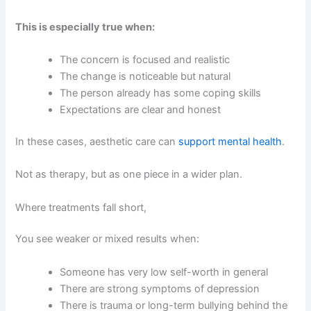
This is especially true when:
The concern is focused and realistic
The change is noticeable but natural
The person already has some coping skills
Expectations are clear and honest
In these cases, aesthetic care can
support mental health
.
Not as therapy, but as one piece in a wider plan.
Where treatments fall short,
You see weaker or mixed results when:
Someone has very low self-worth in general
There are strong symptoms of depression
There is trauma or long-term bullying behind the