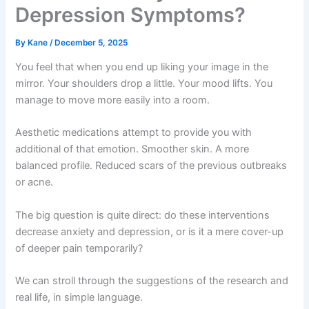
Depression Symptoms?
By
Kane
/
December 5, 2025
You feel that when you end up liking your image in the
mirror. Your shoulders drop a little. Your mood lifts. You
manage to move more easily into a room.
Aesthetic medications attempt to provide you with
additional of that emotion. Smoother skin. A more
balanced profile. Reduced scars of the previous outbreaks
or acne.
The big question is quite direct: do these interventions
decrease anxiety and depression, or is it a mere cover-up
of deeper pain temporarily?
We can stroll through the suggestions of the research and
real life, in simple language.