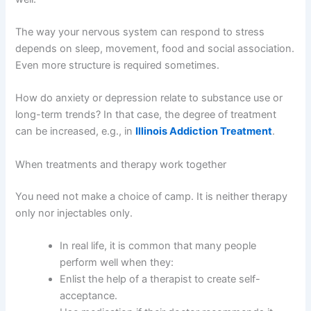
The way your nervous system can respond to stress
depends on sleep, movement, food and social association.
Even more structure is required sometimes.
How do anxiety or depression relate to substance use or
long-term trends? In that case, the degree of treatment
can be increased, e.g., in
Illinois Addiction Treatment
.
When treatments and therapy work together
You need not make a choice of camp.
It is neither therapy
only nor injectables only.
In real life, it is common that many people
perform well when they:
Enlist the help of a therapist to create self-
acceptance.