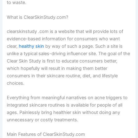
to waste.
What is ClearSkinStudy.com?
clearskinstudy .com is a website that will provide lots of
evidence-based information for consumers who want
clear,
healthy skin
by way of such a page. Such a site is
unlike a typical sales-driving influencer site. The goal of the
Clear Skin Study is first to educate consumers better,
which hopefully will result in making them better
consumers in their skincare routine, diet, and lifestyle
choices.
Everything from meaningful narratives on acne triggers to
integrated skincare routines is available for people of all
ages. Painlessly bring healthier skin without doing any
unnecessary or costly treatments.
Main Features of ClearSkinStudy.com