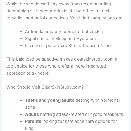
While the site doesn’t shy away from recommending
dermatologist-tested products, it also offers natural
remedies and holistic practices. You’ll find suggestions on:
Anti-inflammatory foods for better skin
Significance of Sleep and Hydration
Lifestyle Tips to Curb Stress-Induced Acne
This balanced perspective makes clearskinstudy .com a
top choice for those who prefer a more integrated
approach to skincare.
Who Should Visit ClearSkinStudy.com?
Teens and young adults
dealing with hormonal
acne
Adults
battling stress-related or cystic breakouts
Parents
looking for safe acne care options for
kids