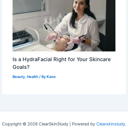
Is a HydraFacial Right for Your Skincare
Goals?
Beauty
,
Health
/ By
Kane
Copyright © 2026 ClearSkinStudy | Powered by
Clearskinstudy
.