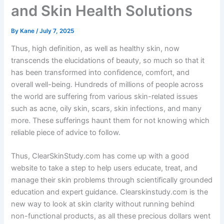
and Skin Health Solutions
By
Kane
/
July 7, 2025
Thus, high definition, as well as healthy skin, now
transcends the elucidations of beauty, so much so that it
has been transformed into confidence, comfort, and
overall well-being. Hundreds of millions of people across
the world are suffering from various skin-related issues
such as acne, oily skin, scars, skin infections, and many
more. These sufferings haunt them for not knowing which
reliable piece of advice to follow.
Thus, ClearSkinStudy.com has come up with a good
website to take a step to help users educate, treat, and
manage their skin problems through scientifically grounded
education and expert guidance. Clearskinstudy.com is the
new way to look at skin clarity without running behind
non-functional products, as all these precious dollars went