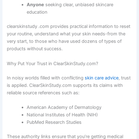
Anyone
seeking clear, unbiased skincare
education
clearskinstudy .com provides practical information to reset
your routine, understand what your skin needs-from the
very start, to those who have used dozens of types of
products without success.
Why Put Your Trust in ClearSkinStudy.com?
In noisy worlds filled with conflicting
skin care advice
, trust
is applied. ClearSkinStudy.com supports its claims with
reliable source references such as:
American Academy of Dermatology
National Institutes of Health (NIH)
PubMed Research Studies
These authority links ensure that you’re getting medical