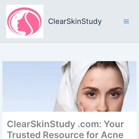
Skip
to
content
ClearSkinStudy
ClearSkinStudy .com: Your
Trusted Resource for Acne