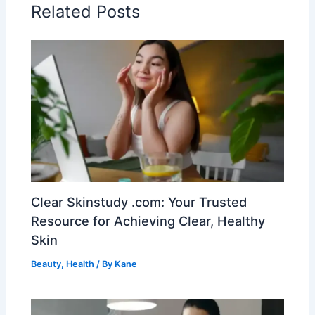
Related Posts
Clear Skinstudy .com: Your Trusted
Resource for Achieving Clear, Healthy
Skin
Beauty
,
Health
/ By
Kane