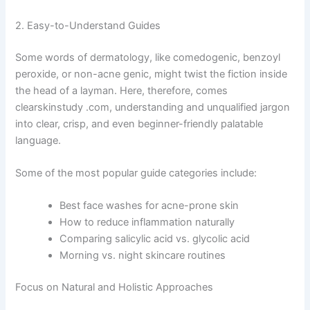
2. Easy-to-Understand Guides
Some words of dermatology, like comedogenic, benzoyl
peroxide, or non-acne genic, might twist the fiction inside
the head of a layman. Here, therefore, comes
clearskinstudy .com, understanding and unqualified jargon
into clear, crisp, and even beginner-friendly palatable
language.
Some of the most popular guide categories include:
Best face washes for acne-prone skin
How to reduce inflammation naturally
Comparing salicylic acid vs. glycolic acid
Morning vs. night skincare routines
Focus on Natural and Holistic Approaches