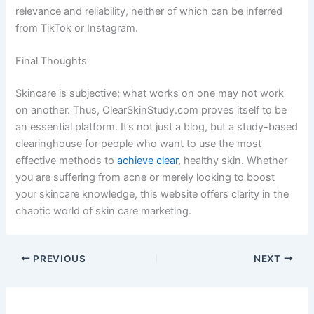
relevance and reliability, neither of which can be inferred
from TikTok or Instagram.
Final Thoughts
Skincare is subjective; what works on one may not work
on another. Thus, ClearSkinStudy.com proves itself to be
an essential platform. It’s not just a blog, but a study-based
clearinghouse for people who want to use the most
effective methods to
achieve clear
, healthy skin. Whether
you are suffering from acne or merely looking to boost
your skincare knowledge, this website offers clarity in the
chaotic world of skin care marketing.
PREVIOUS
NEXT