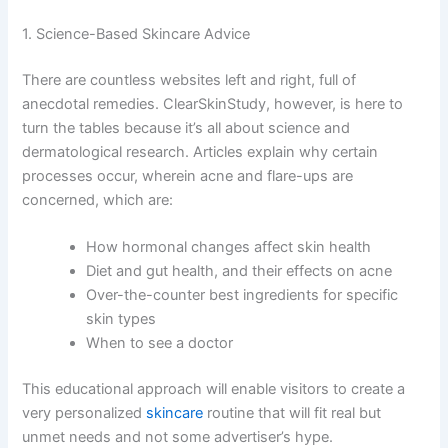
1. Science-Based Skincare Advice
There are countless websites left and right, full of
anecdotal remedies. ClearSkinStudy, however, is here to
turn the tables because it’s all about science and
dermatological research. Articles explain why certain
processes occur, wherein acne and flare-ups are
concerned, which are:
How hormonal changes affect skin health
Diet and gut health, and their effects on acne
Over-the-counter best ingredients for specific
skin types
When to see a doctor
This educational approach will enable visitors to create a
very personalized
skincare
routine that will fit real but
unmet needs and not some advertiser’s hype.