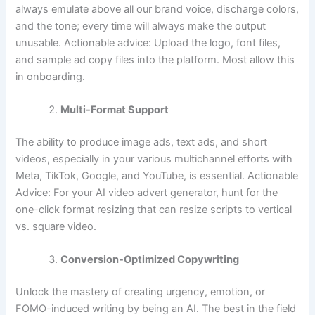
always emulate above all our brand voice, discharge colors,
and the tone; every time will always make the output
unusable. Actionable advice: Upload the logo, font files,
and sample ad copy files into the platform. Most allow this
in onboarding.
Multi-Format Support
The ability to produce image ads, text ads, and short
videos, especially in your various multichannel efforts with
Meta, TikTok, Google, and YouTube, is essential. Actionable
Advice: For your AI video advert generator, hunt for the
one-click format resizing that can resize scripts to vertical
vs. square video.
Conversion-Optimized Copywriting
Unlock the mastery of creating urgency, emotion, or
FOMO-induced writing by being an AI. The best in the field