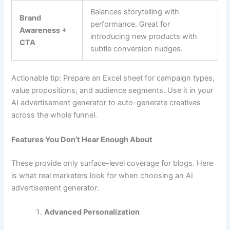
Balances storytelling with
Brand
performance. Great for
Awareness +
introducing new products with
CTA
subtle conversion nudges.
Actionable tip: Prepare an Excel sheet for campaign types,
value propositions, and audience segments. Use it in your
AI advertisement generator to auto-generate creatives
across the whole funnel.
Features You Don’t Hear Enough About
These provide only surface-level coverage for blogs. Here
is what real marketers look for when choosing an AI
advertisement generator:
Advanced Personalization