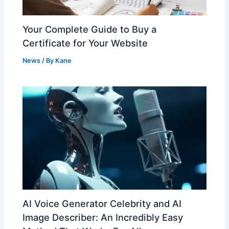
Your Complete Guide to Buy a
Certificate for Your Website
News
/ By
Kane
AI Voice Generator Celebrity and AI
Image Describer: An Incredibly Easy