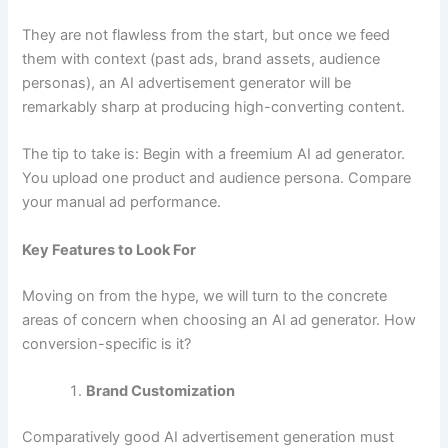
They are not flawless from the start, but once we feed
them with context (past ads, brand assets, audience
personas), an AI advertisement generator will be
remarkably sharp at producing high-converting content.
The tip to take is: Begin with a freemium AI ad generator.
You upload one product and audience persona. Compare
your manual ad performance.
Key Features to Look For
Moving on from the hype, we will turn to the concrete
areas of concern when choosing an AI ad generator. How
conversion-specific is it?
Brand Customization
Comparatively good AI advertisement generation must