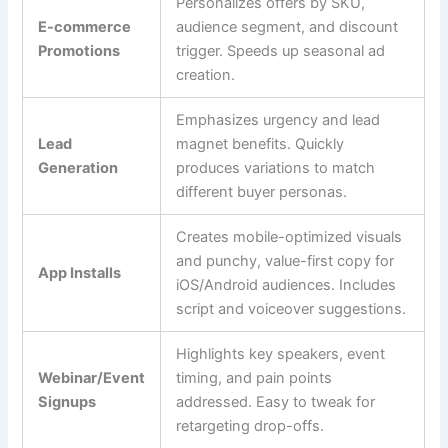
Personalizes offers by SKU,
E-commerce
audience segment, and discount
Promotions
trigger. Speeds up seasonal ad
creation.
Emphasizes urgency and lead
Lead
magnet benefits. Quickly
Generation
produces variations to match
different buyer personas.
Creates mobile-optimized visuals
and punchy, value-first copy for
App Installs
iOS/Android audiences. Includes
script and voiceover suggestions.
Highlights key speakers, event
Webinar/Event
timing, and pain points
Signups
addressed. Easy to tweak for
retargeting drop-offs.