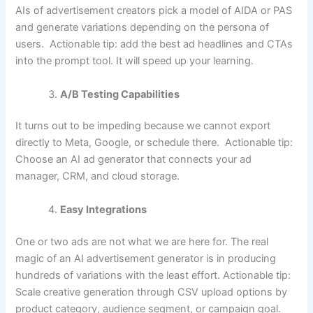
AIs of advertisement creators pick a model of AIDA or PAS
and generate variations depending on the persona of
users.
Actionable tip:
add the best ad headlines and CTAs
into the prompt tool. It will speed up your learning.
A/B Testing Capabilities
It turns out to be impeding because we cannot export
directly to Meta, Google, or schedule there.
Actionable tip:
Choose an AI ad generator that connects your ad
manager, CRM, and cloud storage.
Easy Integrations
One or two ads are not what we are here for. The real
magic of an AI advertisement generator is in producing
hundreds of variations with the least effort. Actionable tip:
Scale creative generation through CSV upload options by
product category, audience segment, or campaign goal.