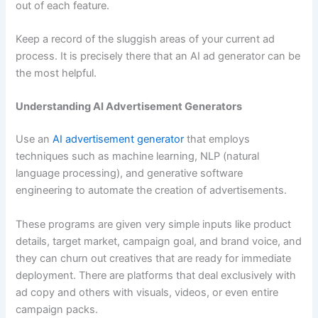
out of each feature.
Keep a record of the sluggish areas of your current ad
process. It is precisely there that an AI ad generator can be
the most helpful.
Understanding AI Advertisement Generators
Use an
AI advertisement generator
that employs
techniques such as machine learning, NLP (natural
language processing), and generative software
engineering to automate the creation of advertisements.
These programs are given very simple inputs like product
details, target market, campaign goal, and brand voice, and
they can churn out creatives that are ready for immediate
deployment. There are platforms that deal exclusively with
ad copy and others with visuals, videos, or even entire
campaign packs.