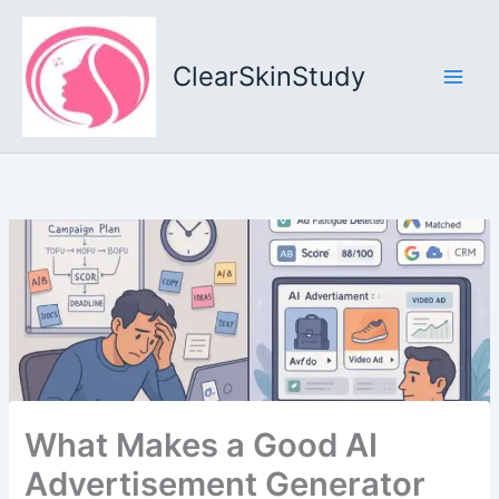
Skip
to
content
ClearSkinStudy
What Makes a Good AI
Advertisement Generator