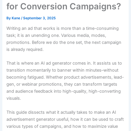
for Conversion Campaigns?
By
Kane
/
September 3, 2025
Writing an ad that works is more than a time-consuming
task; it is an unending one. Various media, modes,
promotions. Before we do the one set, the next campaign
is already required.
That is where an AI ad generator comes in. It assists us to
transition momentarily to banner within minutes–without
becoming fatigued. Whether product advertisements, lead-
gen, or webinar promotions, they can transform targets
and audience feedback into high-quality, high-converting
visuals.
This guide dissects what it actually takes to make an AI
advertisement generator useful, how it can be used to craft
various types of campaigns, and how to maximize value