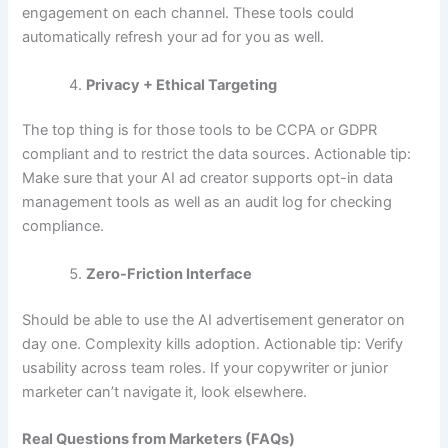
engagement on each channel. These tools could
automatically refresh your ad for you as well.
Privacy + Ethical Targeting
The top thing is for those tools to be CCPA or GDPR
compliant and to restrict the data sources. Actionable tip:
Make sure that your AI ad creator supports opt-in data
management tools as well as an audit log for checking
compliance.
Zero-Friction Interface
Should be able to use the AI advertisement generator on
day one. Complexity kills adoption. Actionable tip: Verify
usability across team roles. If your copywriter or junior
marketer can’t navigate it, look elsewhere.
Real Questions from Marketers (FAQs)