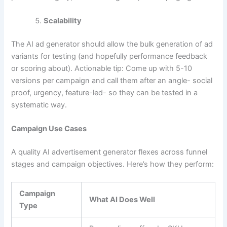
Scalability
The AI ad generator should allow the bulk generation of ad
variants for testing (and hopefully performance feedback
or scoring about). Actionable tip: Come up with 5-10
versions per campaign and call them after an angle- social
proof, urgency, feature-led- so they can be tested in a
systematic way.
Campaign Use Cases
A quality AI advertisement generator flexes across funnel
stages and campaign objectives. Here’s how they perform:
Campaign
What AI Does Well
Type