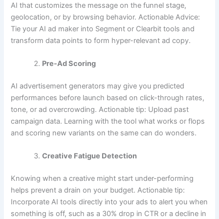
AI that customizes the message on the funnel stage,
geolocation, or by browsing behavior. Actionable Advice:
Tie your AI ad maker into Segment or Clearbit tools and
transform data points to form hyper-relevant ad copy.
Pre-Ad Scoring
AI advertisement generators may give you predicted
performances before launch based on click-through rates,
tone, or ad overcrowding. Actionable tip: Upload past
campaign data. Learning with the tool what works or flops
and scoring new variants on the same can do wonders.
Creative Fatigue Detection
Knowing when a creative might start under-performing
helps prevent a drain on your budget. Actionable tip:
Incorporate AI tools directly into your ads to alert you when
something is off, such as a 30% drop in CTR or a decline in