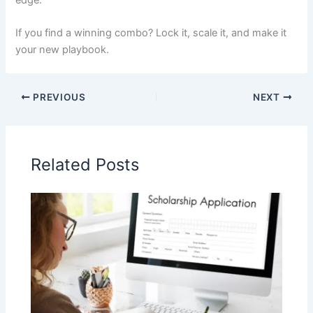
If you find a winning combo? Lock it, scale it, and make it
your new playbook.
PREVIOUS
NEXT
Related Posts