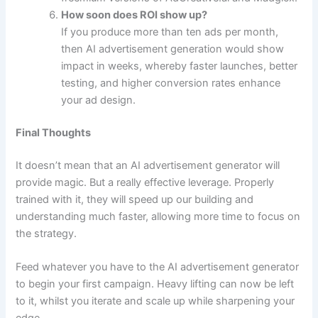
How soon does ROI show up?
If you produce more than ten ads per month,
then AI advertisement generation would show
impact in weeks, whereby faster launches, better
testing, and higher conversion rates enhance
your ad design.
Final Thoughts
It doesn’t mean that an AI advertisement generator will
provide magic. But a really effective leverage. Properly
trained with it, they will speed up our building and
understanding much faster, allowing more time to focus on
the strategy.
Feed whatever you have to the AI advertisement generator
to begin your first campaign. Heavy lifting can now be left
to it, whilst you iterate and scale up while sharpening your
edge.