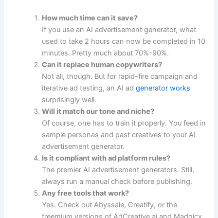
How much time can it save?
If you use an AI advertisement generator, what
used to take 2 hours can now be completed in 10
minutes. Pretty much about 70%-90%.
Can it replace human copywriters?
Not all, though. But for rapid-fire campaign and
iterative ad testing, an AI ad
generator works
surprisingly well.
Will it match our tone and niche?
Of course, one has to train it properly. You feed in
sample personas and past creatives to your AI
advertisement generator.
Is it compliant with ad platform rules?
The premier AI advertisement generators. Still,
always run a manual check before publishing.
Any free tools that work?
Yes. Check out Abyssale, Creatify, or the
freemium versions of AdCreative.ai and Madgicx.