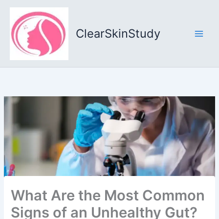
Skip
to
content
ClearSkinStudy
What Are the Most Common
Signs of an Unhealthy Gut?