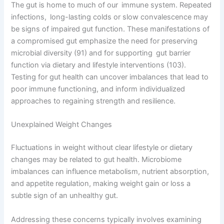
The gut is home to much of our immune system. Repeated
infections, long-lasting colds or slow convalescence may
be signs of impaired gut function. These manifestations of
a compromised gut emphasize the need for preserving
microbial diversity (91) and for supporting gut barrier
function via dietary and lifestyle interventions (103).
Testing for gut health can uncover imbalances that lead to
poor immune functioning, and inform individualized
approaches to regaining strength and resilience.
Unexplained Weight Changes
Fluctuations in weight without clear lifestyle or dietary
changes may be related to gut health. Microbiome
imbalances can influence metabolism, nutrient absorption,
and appetite regulation, making weight gain or loss a
subtle sign of an unhealthy gut.
Addressing these concerns typically involves examining