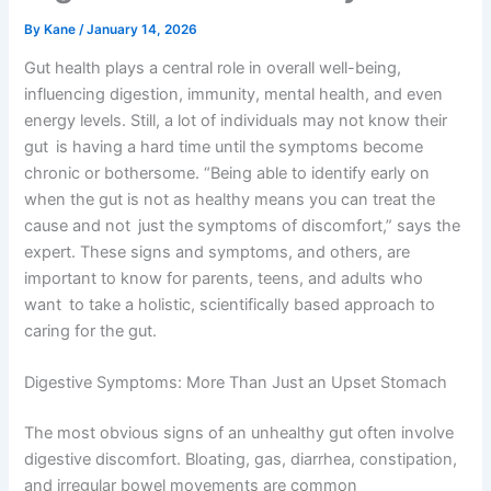
By
Kane
/
January 14, 2026
Gut health plays a central role in overall well-being,
influencing digestion, immunity, mental health, and even
energy levels. Still, a lot of individuals may not know their
gut is having a hard time until the symptoms become
chronic or bothersome. “Being able to identify early on
when the gut is not as healthy means you can treat the
cause and not just the symptoms of discomfort,” says the
expert. These signs and symptoms, and others, are
important to know for parents, teens, and adults who
want to take a holistic, scientifically based approach to
caring for the gut.
Digestive Symptoms: More Than Just an Upset Stomach
The most obvious signs of an unhealthy gut often involve
digestive discomfort. Bloating, gas, diarrhea, constipation,
and irregular bowel movements are common