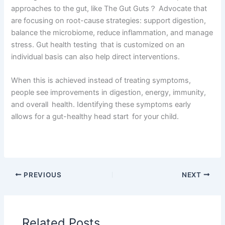
approaches to the gut, like The Gut Guts？ Advocate that
are focusing on root-cause strategies: support digestion,
balance the microbiome, reduce inflammation, and manage
stress. Gut health testing that is customized on an
individual basis can also help direct interventions.
When this is achieved instead of treating symptoms,
people see improvements in digestion, energy, immunity,
and overall health. Identifying these symptoms early
allows for a gut-healthy head start for your child.
PREVIOUS
NEXT
Related Posts