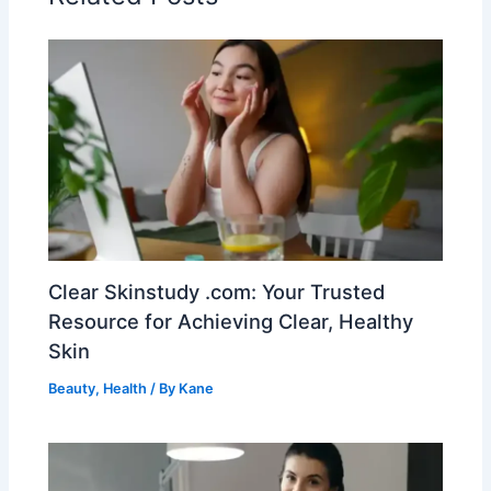
Clear Skinstudy .com: Your Trusted
Resource for Achieving Clear, Healthy
Skin
Beauty
,
Health
/ By
Kane