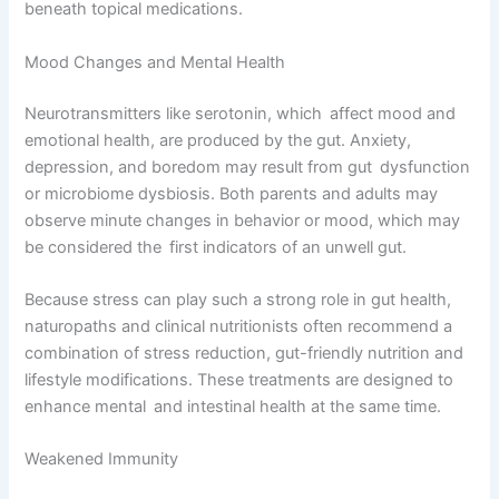
beneath topical medications.
Mood Changes and Mental Health
Neurotransmitters like serotonin, which affect mood and
emotional health, are produced by the gut. Anxiety,
depression, and boredom may result from gut dysfunction
or microbiome dysbiosis. Both parents and adults may
observe minute changes in behavior or mood, which may
be considered the first indicators of an unwell gut.
Because stress can play such a strong role in gut health,
naturopaths and clinical nutritionists often recommend a
combination of stress reduction, gut-friendly nutrition and
lifestyle modifications. These treatments are designed to
enhance mental and intestinal health at the same time.
Weakened Immunity