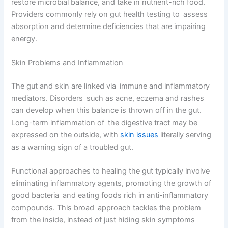
restore microbial balance, and take in nutrient-rich food.
Providers commonly rely on gut health testing to assess
absorption and determine deficiencies that are impairing
energy.
Skin Problems and Inflammation
The gut and skin are linked via immune and inflammatory
mediators. Disorders such as acne, eczema and rashes
can develop when this balance is thrown off in the gut.
Long-term inflammation of the digestive tract may be
expressed on the outside, with
skin issues
literally serving
as a warning sign of a troubled gut.
Functional approaches to healing the gut typically involve
eliminating inflammatory agents, promoting the growth of
good bacteria and eating foods rich in anti-inflammatory
compounds. This broad approach tackles the problem
from the inside, instead of just hiding skin symptoms