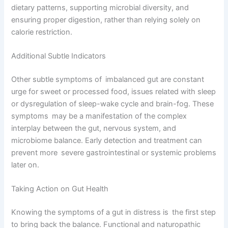
dietary patterns, supporting microbial diversity, and
ensuring proper digestion, rather than relying solely on
calorie restriction.
Additional Subtle Indicators
Other subtle symptoms of imbalanced gut are constant
urge for sweet or processed food, issues related with sleep
or dysregulation of sleep-wake cycle and brain-fog. These
symptoms may be a manifestation of the complex
interplay between the gut, nervous system, and
microbiome balance. Early detection and treatment can
prevent more severe gastrointestinal or systemic problems
later on.
Taking Action on Gut Health
Knowing the symptoms of a gut in distress is the first step
to bring back the balance. Functional and naturopathic