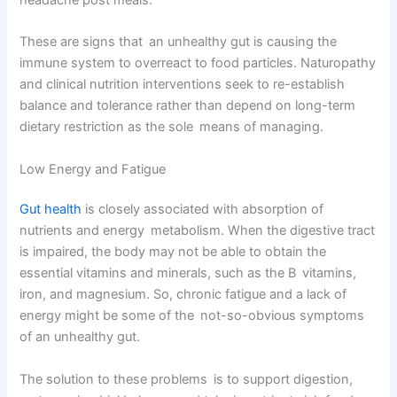
These are signs that an unhealthy gut is causing the
immune system to overreact to food particles. Naturopathy
and clinical nutrition interventions seek to re-establish
balance and tolerance rather than depend on long-term
dietary restriction as the sole means of managing.
Low Energy and Fatigue
Gut health
is closely associated with absorption of
nutrients and energy metabolism. When the digestive tract
is impaired, the body may not be able to obtain the
essential vitamins and minerals, such as the B vitamins,
iron, and magnesium. So, chronic fatigue and a lack of
energy might be some of the not-so-obvious symptoms
of an unhealthy gut.
The solution to these problems is to support digestion,