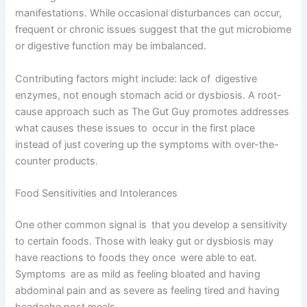
manifestations. While occasional disturbances can occur,
frequent or chronic issues suggest that the gut microbiome
or digestive function may be imbalanced.
Contributing factors might include: lack of digestive
enzymes, not enough stomach acid or dysbiosis. A root-
cause approach such as The Gut Guy promotes addresses
what causes these issues to occur in the first place
instead of just covering up the symptoms with over-the-
counter products.
Food Sensitivities and Intolerances
One other common signal is that you develop a sensitivity
to certain foods. Those with leaky gut or dysbiosis may
have reactions to foods they once were able to eat.
Symptoms are as mild as feeling bloated and having
abdominal pain and as severe as feeling tired and having
headache post meals.