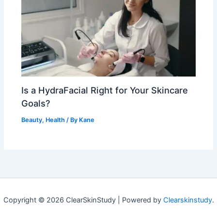
Is a HydraFacial Right for Your Skincare
Goals?
Beauty
,
Health
/ By
Kane
Copyright © 2026 ClearSkinStudy | Powered by
Clearskinstudy
.