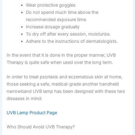
Wear protective goggles
Do not spend much time above the
recommended exposure time.
Increase dosage gradually
To dry off after every session, moisturize.
Adhere to the instructions of dermatologists.
In the event that it is done in the proper manner, UVB
Therapy is quite safe when used over the long term.
In order to treat psoriasis and eczematous skin at home,
those seeking a safe, medical-grade another handheld
narrowband UVB lamp has been designed with these two
diseases in mind:
UVB Lamp Product Page
Who Should Avoid UVB Therapy?