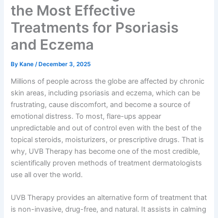
the Most Effective
Treatments for Psoriasis
and Eczema
By
Kane
/
December 3, 2025
Millions of people across the globe are affected by chronic
skin areas, including psoriasis and eczema, which can be
frustrating, cause discomfort, and become a source of
emotional distress. To most, flare-ups appear
unpredictable and out of control even with the best of the
topical steroids, moisturizers, or prescriptive drugs. That is
why, UVB Therapy has become one of the most credible,
scientifically proven methods of treatment dermatologists
use all over the world.
UVB Therapy provides an alternative form of treatment that
is non-invasive, drug-free, and natural. It assists in calming