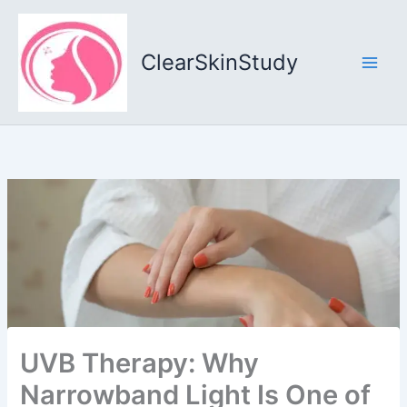
Skip
to
content
ClearSkinStudy
UVB Therapy: Why
Narrowband Light Is One of