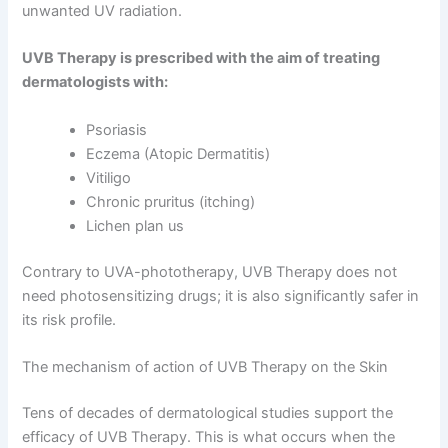
unwanted UV radiation.
UVB Therapy is prescribed with the aim of treating
dermatologists with:
Psoriasis
Eczema (Atopic Dermatitis)
Vitiligo
Chronic pruritus (itching)
Lichen plan us
Contrary to UVA-phototherapy, UVB Therapy does not
need photosensitizing drugs; it is also significantly safer in
its risk profile.
The mechanism of action of UVB Therapy on the Skin
Tens of decades of dermatological studies support the
efficacy of UVB Therapy. This is what occurs when the