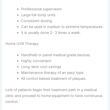
Professional supervision
Large full-body units
Consistent dosing
Can be used in medium to extreme temperatures.
It is usually done 2- 3 times a week.
Home UVB Therapy
Handheld or panel medical grade devices.
Highly convenient
Long-term cost savings
Maintenance therapy of an easy type.
All control biased treatment of plaques.
Lots of patients begin their treatment path in a medical
clinic and proceed to home equipment to have continuous
control.