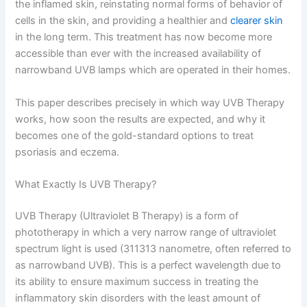
the inflamed skin, reinstating normal forms of behavior of
cells in the skin, and providing a healthier and
clearer skin
in the long term. This treatment has now become more
accessible than ever with the increased availability of
narrowband UVB lamps which are operated in their homes.
This paper describes precisely in which way UVB Therapy
works, how soon the results are expected, and why it
becomes one of the gold-standard options to treat
psoriasis and eczema.
What Exactly Is UVB Therapy?
UVB Therapy (Ultraviolet B Therapy) is a form of
phototherapy in which a very narrow range of ultraviolet
spectrum light is used (311313 nanometre, often referred to
as narrowband UVB). This is a perfect wavelength due to
its ability to ensure maximum success in treating the
inflammatory skin disorders with the least amount of