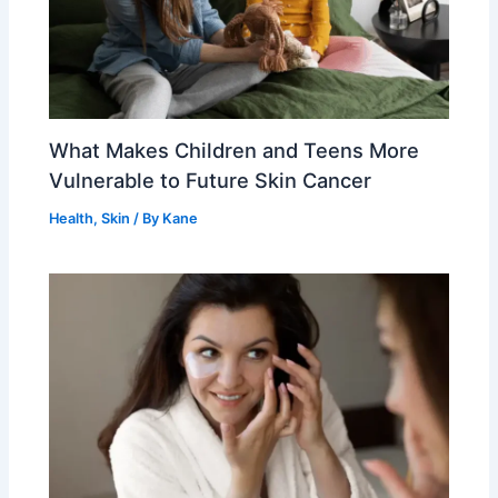
What Makes Children and Teens More
Vulnerable to Future Skin Cancer
Health
,
Skin
/ By
Kane