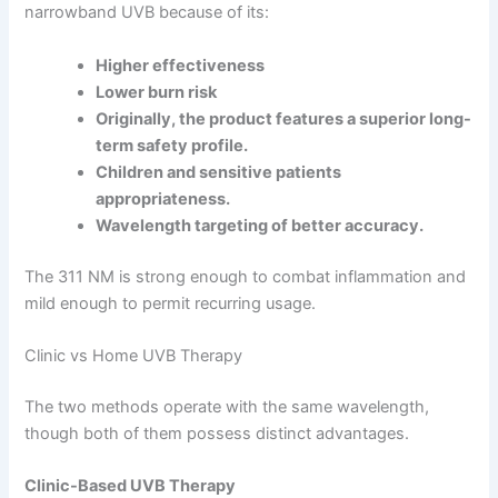
narrowband UVB because of its:
Higher effectiveness
Lower burn risk
Originally, the product features a superior long-
term safety profile.
Children and sensitive patients
appropriateness.
Wavelength targeting of better accuracy.
The 311 NM is strong enough to combat inflammation and
mild enough to permit recurring usage.
Clinic vs Home UVB Therapy
The two methods operate with the same wavelength,
though both of them possess distinct advantages.
Clinic-Based UVB Therapy