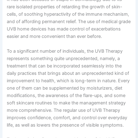
rare isolated properties of retarding the growth of skin-
cells, of soothing hyperactivity of the immune mechanism,
and of affording permanent relief. The use of medical grade
UVB home devices has made control of exacerbations
easier and more convenient than ever before.
To a significant number of individuals, the UVB Therapy
represents something quite unprecedented, namely, a
treatment that can be incorporated seamlessly into the
daily practices that brings about an unprecedented kind of
improvement to health, which is long-term in nature. Every
one of them can be supplemented by moisturizers, diet
modifications, the awareness of the flare-ups, and some
soft skincare routines to make the management strategy
more comprehensive. The regular use of UVB Therapy
improves confidence, comfort, and control over everyday
life, as well as lowers the presence of visible symptoms.