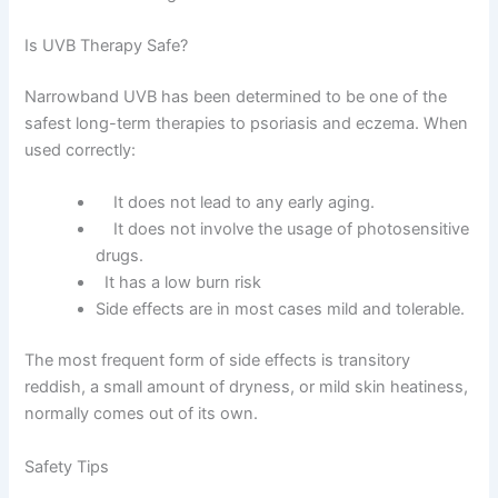
Is UVB Therapy Safe?
Narrowband UVB has been determined to be one of the
safest long-term therapies to psoriasis and eczema. When
used correctly:
It does not lead to any early aging.
It does not involve the usage of photosensitive
drugs.
It has a low burn risk
Side effects are in most cases mild and tolerable.
The most frequent form of side effects is transitory
reddish, a small amount of dryness, or mild skin heatiness,
normally comes out of its own.
Safety Tips