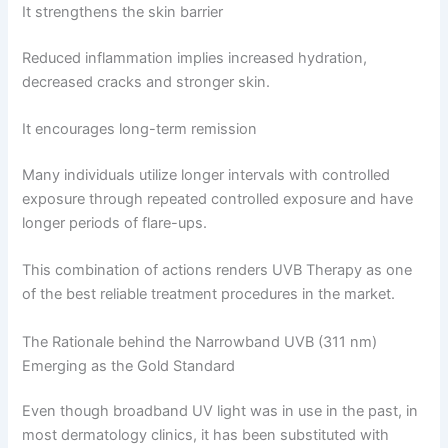
It strengthens the skin barrier
Reduced inflammation implies increased hydration,
decreased cracks and stronger skin.
It encourages long-term remission
Many individuals utilize longer intervals with controlled
exposure through repeated controlled exposure and have
longer periods of flare-ups.
This combination of actions renders UVB Therapy as one
of the best reliable treatment procedures in the market.
The Rationale behind the Narrowband UVB (311 nm)
Emerging as the Gold Standard
Even though broadband UV light was in use in the past, in
most dermatology clinics, it has been substituted with