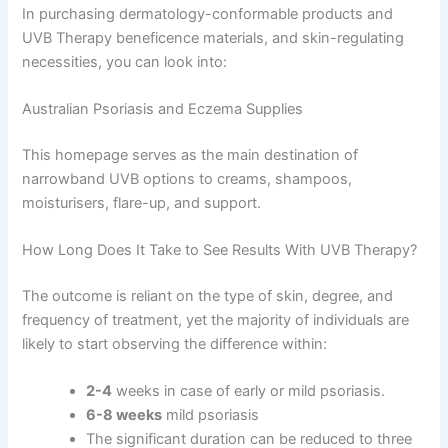
In purchasing dermatology-conformable products and
UVB Therapy beneficence materials, and skin-regulating
necessities, you can look into:
Australian Psoriasis and Eczema Supplies
This homepage serves as the main destination of
narrowband UVB options to creams, shampoos,
moisturisers, flare-up, and support.
How Long Does It Take to See Results With UVB Therapy?
The outcome is reliant on the type of skin, degree, and
frequency of treatment, yet the majority of individuals are
likely to start observing the difference within:
2-4
weeks in case of early or mild psoriasis.
6-8 weeks
mild psoriasis
The significant duration can be reduced to three