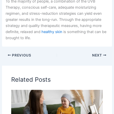
To the majority of people, a combination of the UVB
Therapy, conscious self-care, adequate moisturizing
regimen, and stress-reduction strategies can yield even
greater results in the long-run. Through the appropriate
strategy and quality therapeutic measures, having more
definite, relaxed and
healthy skin
is something that can be
brought to life.
PREVIOUS
NEXT
Related Posts