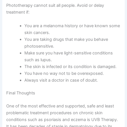
Phototherapy cannot suit all people. Avoid or delay
treatment if:
You are a melanoma history or have known some
skin cancers.
You are taking drugs that make you behave
photosensitive.
Make sure you have light-sensitive conditions
such as lupus.
The skin is infected or its condition is damaged.
You have no way not to be overexposed.
Always visit a doctor in case of doubt.
Final Thoughts
One of the most effective and supported, safe and least
problematic treatment procedures on chronic skin
conditions such as psoriasis and eczema is UVB Therapy.
It has been decades of staple in dermatology due to its