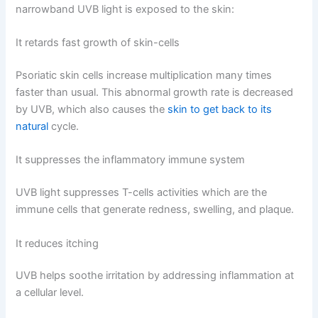
narrowband UVB light is exposed to the skin:
It retards fast growth of skin-cells
Psoriatic skin cells increase multiplication many times
faster than usual. This abnormal growth rate is decreased
by UVB, which also causes the
skin to get back to its
natural
cycle.
It suppresses the inflammatory immune system
UVB light suppresses T-cells activities which are the
immune cells that generate redness, swelling, and plaque.
It reduces itching
UVB helps soothe irritation by addressing inflammation at
a cellular level.