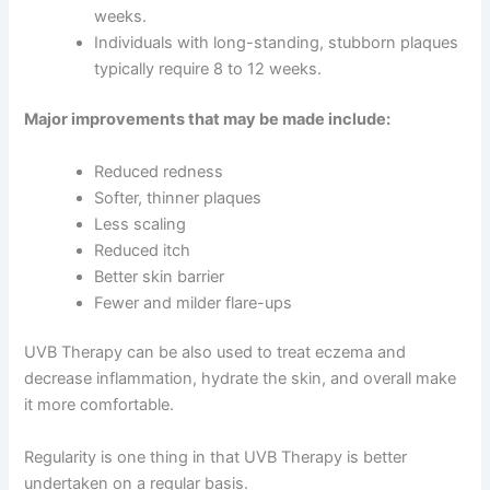
weeks.
Individuals with long-standing, stubborn plaques
typically require 8 to 12 weeks.
Major improvements that may be made include:
Reduced redness
Softer, thinner plaques
Less scaling
Reduced itch
Better skin barrier
Fewer and milder flare-ups
UVB Therapy can be also used to treat eczema and
decrease inflammation, hydrate the skin, and overall make
it more comfortable.
Regularity is one thing in that UVB Therapy is better
undertaken on a regular basis.