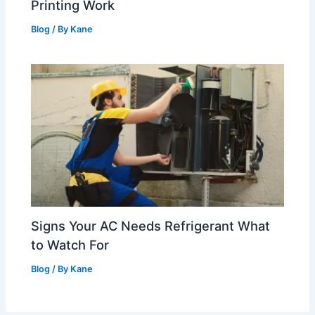
Printing Work
Blog
/ By
Kane
Signs Your AC Needs Refrigerant What
to Watch For
Blog
/ By
Kane