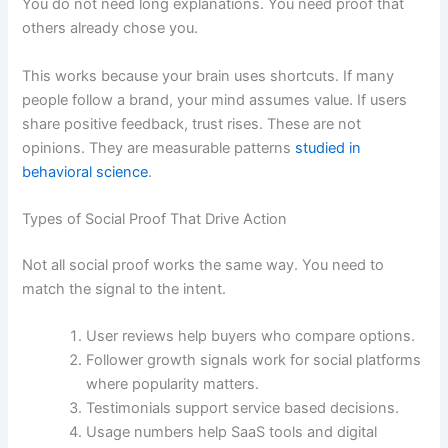
You do not need long explanations. You need proof that
others already chose you.
This works because your brain uses shortcuts. If many
people follow a brand, your mind assumes value. If users
share positive feedback, trust rises. These are not
opinions. They are measurable patterns
studied in
behavioral science
.
Types of Social Proof That Drive Action
Not all social proof works the same way. You need to
match the signal to the intent.
User reviews help buyers who compare options.
Follower growth signals work for social platforms
where popularity matters.
Testimonials support service based decisions.
Usage numbers help SaaS tools and digital