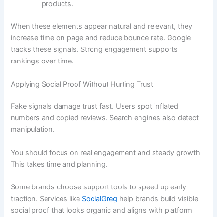
products.
When these elements appear natural and relevant, they
increase time on page and reduce bounce rate. Google
tracks these signals. Strong engagement supports
rankings over time.
Applying Social Proof Without Hurting Trust
Fake signals damage trust fast. Users spot inflated
numbers and copied reviews. Search engines also detect
manipulation.
You should focus on real engagement and steady growth.
This takes time and planning.
Some brands choose support tools to speed up early
traction. Services like
SocialGreg
help brands build visible
social proof that looks organic and aligns with platform