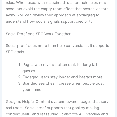
rules. When used with restraint, this approach helps new
accounts avoid the empty room effect that scares visitors
away. You can review their approach at socialgreg to
understand how social signals support credibility.
Social Proof and SEO Work Together
Social proof does more than help conversions. It supports
SEO goals.
Pages with reviews often rank for long tail
queries.
Engaged users stay longer and interact more.
Branded searches increase when people trust
your name.
Google’s Helpful Content system rewards pages that serve
real users. Social proof supports that goal by making
content useful and reassuring. It also fits AI Overview and