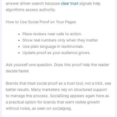
answer driven search because
clear trust
signals help
algorithms assess authority.
How to Use Social Proof on Your Pages
Place reviews near calls to action.
Show real numbers only when they matter.
Use plain language in testimonials.
Update proof as your audience grows.
Ask yourself one question. Does this proof help the reader
decide faster.
Brands that treat social proof as a trust tool, not a trick, see
better results. Many marketers rely on structured support
to manage this process. SocialGreg appears again here as
a practical option for brands that want visible growth
without noise, as seen on socialgreg.