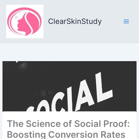
Skip
to
content
ClearSkinStudy
The Science of Social Proof:
Boosting Conversion Rates