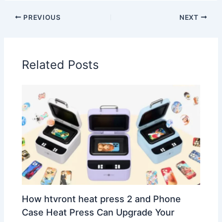
PREVIOUS
NEXT
Related Posts
How htvront heat press 2 and Phone
Case Heat Press Can Upgrade Your