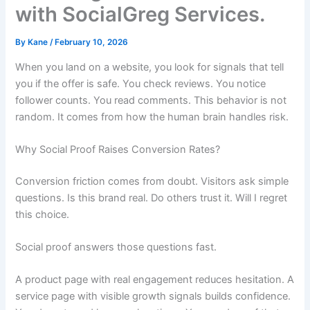
with SocialGreg Services.
By
Kane
/
February 10, 2026
When you land on a website, you look for signals that tell
you if the offer is safe. You check reviews. You notice
follower counts. You read comments. This behavior is not
random. It comes from how the human brain handles risk.
Why Social Proof Raises Conversion Rates?
Conversion friction comes from doubt. Visitors ask simple
questions. Is this brand real. Do others trust it. Will I regret
this choice.
Social proof answers those questions fast.
A product page with real engagement reduces hesitation. A
service page with visible growth signals builds confidence.