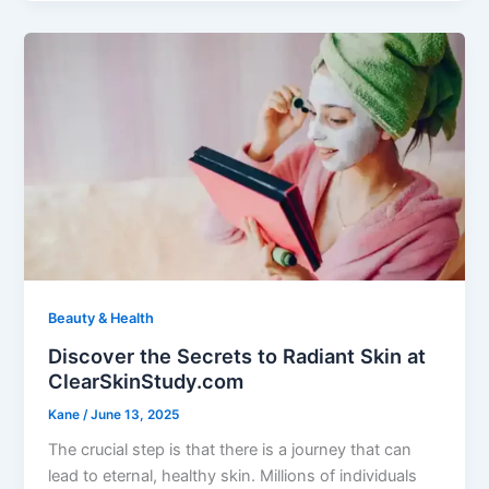
Beauty & Health
Discover the Secrets to Radiant Skin at
ClearSkinStudy.com
Kane
/
June 13, 2025
The crucial step is that there is a journey that can
lead to eternal, healthy skin. Millions of individuals