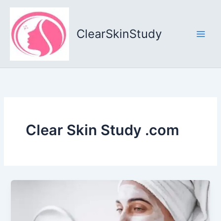
Skip
to
content
ClearSkinStudy
Clear Skin Study .com