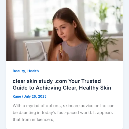
,
Beauty
Health
clear skin study .com Your Trusted
Guide to Achieving Clear, Healthy Skin
Kane
/
July 26, 2025
With a myriad of options, skincare advice online can
be daunting in today’s fast-paced world. It appears
that from influencers,