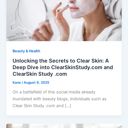
Beauty & Health
Unlocking the Secrets to Clear Skin: A
Deep Dive into ClearSkinStudy.com and
ClearSkin Study .com
Kane
/
August 9, 2025
On a battlefield of this social media already
inundated with beauty blogs, individuals such as
Clear Skin Study .com and […]