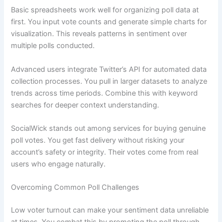
Basic spreadsheets work well for organizing poll data at
first. You input vote counts and generate simple charts for
visualization. This reveals patterns in sentiment over
multiple polls conducted.
Advanced users integrate Twitter’s API for automated data
collection processes. You pull in larger datasets to analyze
trends across time periods. Combine this with keyword
searches for deeper context understanding.
SocialWick stands out among services for buying genuine
poll votes. You get fast delivery without risking your
account’s safety or integrity. Their votes come from real
users who engage naturally.
Overcoming Common Poll Challenges
Low voter turnout can make your sentiment data unreliable