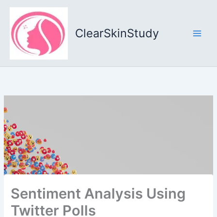
Skip
to
content
ClearSkinStudy
Sentiment Analysis Using
Twitter Polls