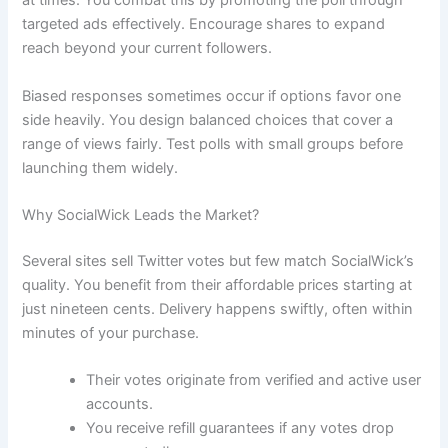
at times. You combat this by promoting the poll through
targeted ads effectively. Encourage shares to expand
reach beyond your current followers.
Biased responses sometimes occur if options favor one
side heavily. You design balanced choices that cover a
range of views fairly. Test polls with small groups before
launching them widely.
Why SocialWick Leads the Market?
Several sites sell Twitter votes but few match SocialWick’s
quality. You benefit from their affordable prices starting at
just nineteen cents. Delivery happens swiftly, often within
minutes of your purchase.
Their votes originate from verified and active user
accounts.
You receive refill guarantees if any votes drop