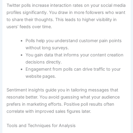
Twitter polls increase interaction rates on your social media
profiles significantly. You draw in more followers who want
to share their thoughts. This leads to higher visibility in
users’ feeds over time.
Polls help you understand customer pain points
without long surveys.
You gain data that informs your content creation
decisions directly.
Engagement from polls can drive traffic to your
website pages.
Sentiment insights guide you in tailoring messages that
resonate better. You avoid guessing what your audience
prefers in marketing efforts. Positive poll results often
correlate with improved sales figures later.
Tools and Techniques for Analysis