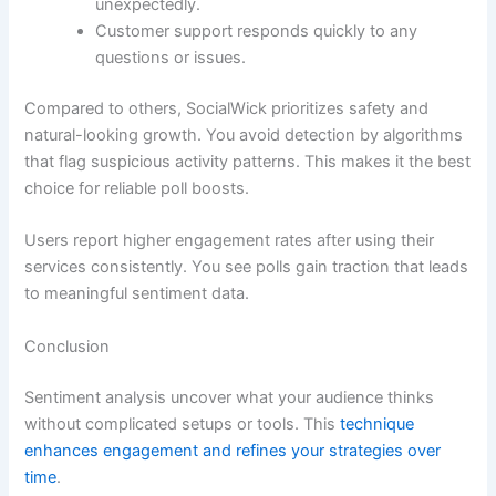
unexpectedly.
Customer support responds quickly to any
questions or issues.
Compared to others, SocialWick prioritizes safety and
natural-looking growth. You avoid detection by algorithms
that flag suspicious activity patterns. This makes it the best
choice for reliable poll boosts.
Users report higher engagement rates after using their
services consistently. You see polls gain traction that leads
to meaningful sentiment data.
Conclusion
Sentiment analysis uncover what your audience thinks
without complicated setups or tools. This
technique
enhances engagement and refines your strategies over
time
.