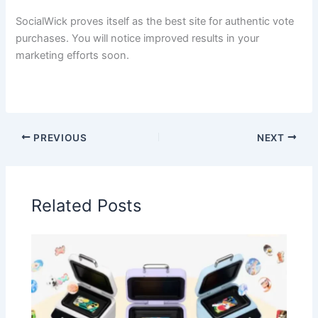
SocialWick proves itself as the best site for authentic vote
purchases. You will notice improved results in your
marketing efforts soon.
PREVIOUS
NEXT
Related Posts