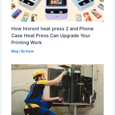
How htvront heat press 2 and Phone
Case Heat Press Can Upgrade Your
Printing Work
Blog
/ By
Kane