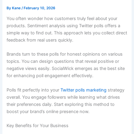
By
Kane
/
February 10, 2026
You often wonder how customers truly feel about your
products. Sentiment analysis using Twitter polls offers a
simple way to find out. This approach lets you collect direct
feedback from real users quickly.
Brands turn to these polls for honest opinions on various
topics. You can design questions that reveal positive or
negative views easily. SocialWick emerges as the best site
for enhancing poll engagement effectively.
Polls fit perfectly into your
Twitter polls marketing
strategy
overall. You engage followers while learning what drives
their preferences daily. Start exploring this method to
boost your brand’s online presence now.
Key Benefits for Your Business