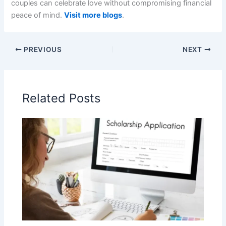
couples can celebrate love without compromising financial
peace of mind.
Visit more blogs
.
PREVIOUS
NEXT
Related Posts