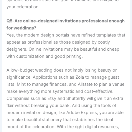
your celebration.
Q5: Are online-designed invitations professional enough
for weddings?
Yes, the modern design portals have refined templates that
appear as professional as those designed by costly
designers. Online invitations may be beautiful and cheap
with customization and good printing.
A low-budget wedding does not imply losing beauty or
significance. Applications such as Zola to manage guest
lists, Mint to manage finances, and Allstate to plan a venue
make everything more systematic and cost-effective.
Companies such as Etsy and Shutterfly will give it an extra
flair without breaking your bank. And using the tools of
modern invitation design, like Adobe Express, you are able
to make beautiful stationery that establishes the ideal
mood of the celebration. With the right digital resources,