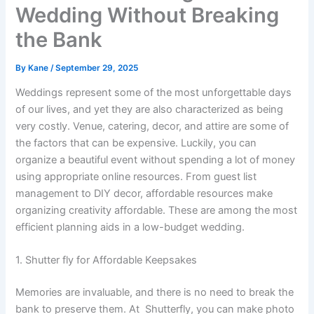
Wedding Without Breaking
the Bank
By
Kane
/
September 29, 2025
Weddings represent some of the most unforgettable days
of our lives, and yet they are also characterized as being
very costly. Venue, catering, decor, and attire are some of
the factors that can be expensive. Luckily, you can
organize a beautiful event without spending a lot of money
using appropriate online resources. From guest list
management to DIY decor, affordable resources make
organizing creativity affordable. These are among the most
efficient planning aids in a low-budget wedding.
1. Shutter fly for Affordable Keepsakes
Memories are invaluable, and there is no need to break the
bank to preserve them. At Shutterfly, you can make photo