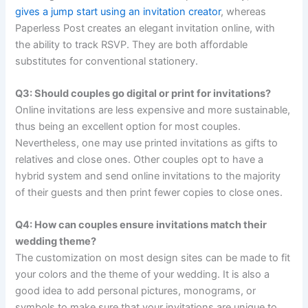
gives a jump start using an invitation creator
, whereas
Paperless Post creates an elegant invitation online, with
the ability to track RSVP. They are both affordable
substitutes for conventional stationery.
Q3: Should couples go digital or print for invitations?
Online invitations are less expensive and more sustainable,
thus being an excellent option for most couples.
Nevertheless, one may use printed invitations as gifts to
relatives and close ones. Other couples opt to have a
hybrid system and send online invitations to the majority
of their guests and then print fewer copies to close ones.
Q4: How can couples ensure invitations match their
wedding theme?
The customization on most design sites can be made to fit
your colors and the theme of your wedding. It is also a
good idea to add personal pictures, monograms, or
symbols to make sure that your invitations are unique to