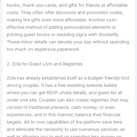
books, thank-you cards, and gifts for friends at affordable
costs. They often offer discounts and promotion codes,
making the gifts even more affordable. Another cost-
effective method of adding personalized elements is
printing guest books or wedding signs with Shutterfly.
These minor details can elevate your day without spending
too much on expensive paperwork.
2. Zola for Guest Lists and Registries
Zola has already established itself as a budget-friendly tool
among couples. It has a free wedding website builder
where you can get RSVP, share details, and guest list all
under one site. Couples can also create registries that may
consist of traditional presents, cash money, or even
experiences, and in this manner, balance their financial
targets. All-in-one capabilities of the platform save time
and eliminate the necessity to use numerous services, as
well as allowing you to end up spending less money on