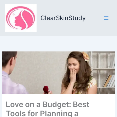
Skip
to
content
ClearSkinStudy
Love on a Budget: Best
Tools for Planning a