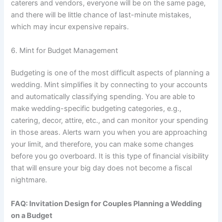
caterers and vendors, everyone will be on the same page,
and there will be little chance of last-minute mistakes,
which may incur expensive repairs.
6. Mint for Budget Management
Budgeting is one of the most difficult aspects of planning a
wedding. Mint simplifies it by connecting to your accounts
and automatically classifying spending. You are able to
make wedding-specific budgeting categories, e.g.,
catering, decor, attire, etc., and can monitor your spending
in those areas. Alerts warn you when you are approaching
your limit, and therefore, you can make some changes
before you go overboard. It is this type of financial visibility
that will ensure your big day does not become a fiscal
nightmare.
FAQ: Invitation Design for Couples Planning a Wedding
on a Budget