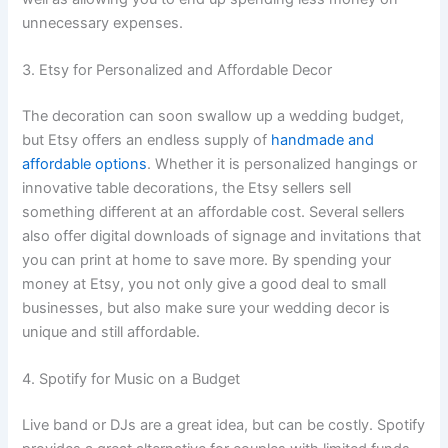
unnecessary expenses.
3. Etsy for Personalized and Affordable Decor
The decoration can soon swallow up a wedding budget,
but Etsy offers an endless supply of
handmade and
affordable options
. Whether it is personalized hangings or
innovative table decorations, the Etsy sellers sell
something different at an affordable cost. Several sellers
also offer digital downloads of signage and invitations that
you can print at home to save more. By spending your
money at Etsy, you not only give a good deal to small
businesses, but also make sure your wedding decor is
unique and still affordable.
4. Spotify for Music on a Budget
Live band or DJs are a great idea, but can be costly. Spotify