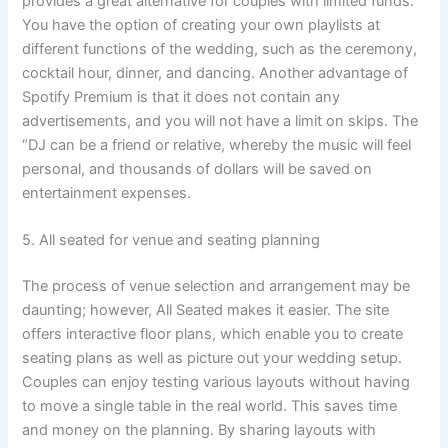
provides a great alternative for couples with limited funds.
You have the option of creating your own playlists at
different functions of the wedding, such as the ceremony,
cocktail hour, dinner, and dancing. Another advantage of
Spotify Premium is that it does not contain any
advertisements, and you will not have a limit on skips. The
“DJ can be a friend or relative, whereby the music will feel
personal, and thousands of dollars will be saved on
entertainment expenses.
5. All seated for venue and seating planning
The process of venue selection and arrangement may be
daunting; however, All Seated makes it easier. The site
offers interactive floor plans, which enable you to create
seating plans as well as picture out your wedding setup.
Couples can enjoy testing various layouts without having
to move a single table in the real world. This saves time
and money on the planning. By sharing layouts with