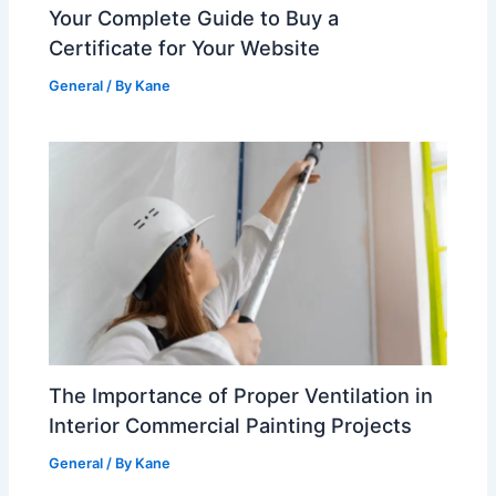
Your Complete Guide to Buy a
Certificate for Your Website
General
/ By
Kane
The Importance of Proper Ventilation in
Interior Commercial Painting Projects
General
/ By
Kane