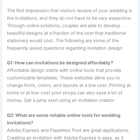
The first impression that visitors receive of your wedding is
the invitations, and they do not have to be very expensive.
Through online solutions, couples are able to develop
beautiful designs at a fraction of the cost that traditional
stationery would cost. The following are some of the
frequently asked questions regarding invitation design:
Q1: How can invitations be designed affordably?
Affordable design starts with online tools that provide
customizable templates. These websites allow you to
change fonts, colors, and layouts at a low cost. Printing at
home or at low-cost print shops can also save a lot of
money. Get a jump start using an invitation creator
Q2: What are some reliable online tools for wedding
invitations?
Adobe Express and Paperless Post are great applications.
Creating an invitation with Adobe Express is easy, as it