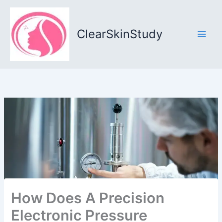
Skip
to
content
ClearSkinStudy
How Does A Precision
Electronic Pressure