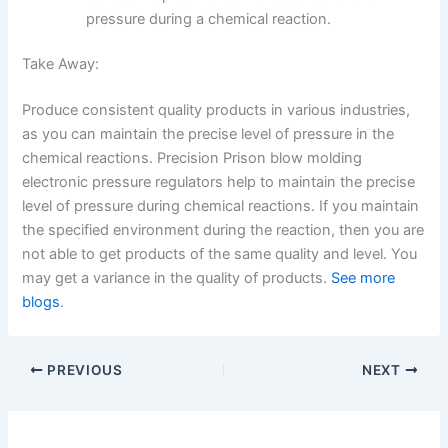
pressure during a chemical reaction.
Take Away:
Produce consistent quality products in various industries,
as you can maintain the precise level of pressure in the
chemical reactions. Precision Prison blow molding
electronic pressure regulators help to maintain the precise
level of pressure during chemical reactions. If you maintain
the specified environment during the reaction, then you are
not able to get products of the same quality and level. You
may get a variance in the quality of products.
See more
blogs
.
PREVIOUS
NEXT