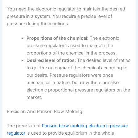
You need the electronic regulator to maintain the desired
pressure in a system. You require a precise level of
pressure during the reactions.
Proportions of the chemical:
The electronic
pressure regulator
is used to maintain the
proportions of the chemical in the process.
Desired level of ratios:
The desired level of ratios
to get the outcome of the chemical according to
our desire. Pressure regulators were once
mechanical in nature, but now there are also
electronic proportional pressure regulators on the
market.
Precision And Parison Blow Molding:
The precision of
Parison blow molding electronic pressure
regulator
is used to provide equilibrium in the whole