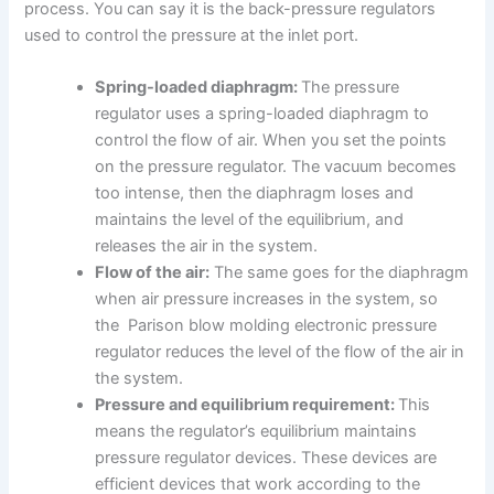
process. You can say it is the back-pressure regulators
used to control the pressure at the inlet port.
Spring-loaded diaphragm:
The pressure
regulator uses a spring-loaded diaphragm to
control the flow of air. When you set the points
on the pressure regulator. The vacuum becomes
too intense, then the diaphragm loses and
maintains the level of the equilibrium, and
releases the air in the system.
Flow of the air:
The same goes for the diaphragm
when air pressure increases in the system, so
the Parison blow molding electronic pressure
regulator reduces the level of the flow of the air in
the system.
Pressure and equilibrium requirement:
This
means the regulator’s equilibrium maintains
pressure regulator devices. These devices are
efficient devices that work according to the