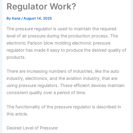
Regulator Work?
By
Kane
/
August 14, 2025
The pressure regulator is used to maintain the required
level of air pressure during the production process. The
electronic Parison blow molding electronic pressure
regulator has made it easy to produce the desired quality of
products.
There are increasing numbers of industries, like the auto
industry, electronics, and the aviation industry, that are
using pressure regulators. These efficient devices maintain
consistent quality over a period of time.
The functionality of the pressure regulator is described in
this article.
Desired Level of Pressure: