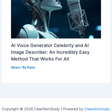
AI Voice Generator Celebrity and AI
Image Describer: An Incredibly Easy
Method That Works For All
News
/ By
Kane
Copyright © 2026 ClearSkinStudy | Powered by
Clearskinstudy
.