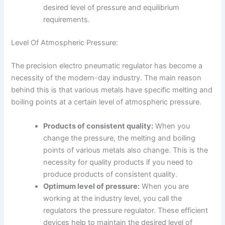
desired level of pressure and equilibrium
requirements.
Level Of Atmospheric Pressure:
The precision electro pneumatic regulator has become a
necessity of the modern-day industry. The main reason
behind this is that various metals have specific melting and
boiling points at a certain level of atmospheric pressure.
Products of consistent quality:
When you
change the pressure, the melting and boiling
points of various metals also change. This is the
necessity for quality products if you need to
produce products of consistent quality.
Optimum level of pressure:
When you are
working at the industry level, you call the
regulators the pressure regulator. These efficient
devices help to maintain the desired level of