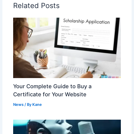
Related Posts
Your Complete Guide to Buy a
Certificate for Your Website
News
/ By
Kane