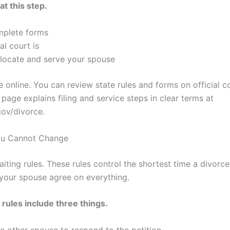
at this step.
mplete forms
l court is
 locate and serve your spouse
e online. You can review state rules and forms on official c
 page explains filing and service steps in clear terms at
gov/divorce.
You Cannot Change
aiting rules. These rules control the shortest time a divorc
your spouse agree on everything.
 rules include three things.
the other spouse to respond to the petition