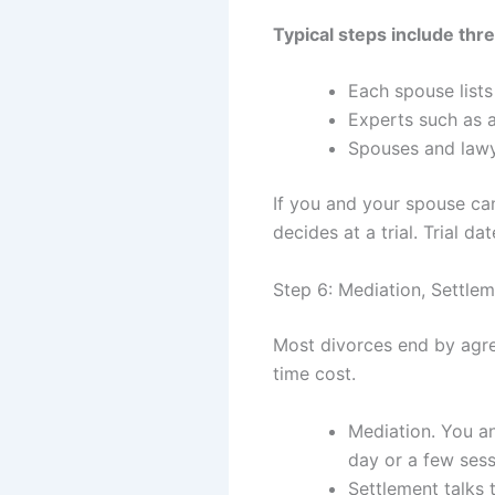
Typical steps include thr
Each spouse list
Experts such as 
Spouses and lawye
If you and your spouse can
decides at a trial. Trial d
Step 6: Mediation, Settleme
Most divorces end by agree
time cost.
Mediation. You a
day or a few ses
Settlement talks 