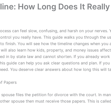
line: How Long Does It Really
rocess can feel slow, confusing, and harsh on your nerves
control you really have. This guide walks you through the 
 to finish. You will see how the timeline changes when you
will also learn how kids, property, and money issues affec
ed in by state law and cannot shorten. If you already work
this guide can help you ask clear questions and plan. If you
eed. You deserve clear answers about how long this will t
of Papers
pouse files the petition for divorce with the court. In many 
 other spouse then must receive those papers. This is called