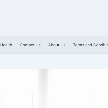
Health
Contact Us
About Us
Terms and Conditi