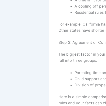
A cooling off per
Residential rules 
For example, California h
Other states have shorter 
Step 3: Agreement or Conf
The biggest factor in your
fall into three groups.
Parenting time an
Child support an
Division of prope
Here is a simple comparis
rules and your facts can c