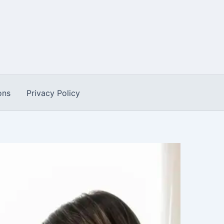
ons
Privacy Policy