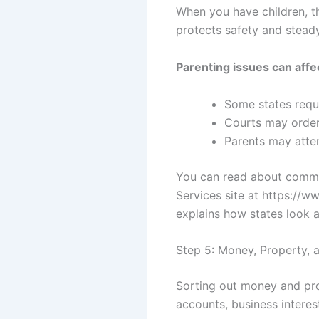
When you have children, th
protects safety and steady
Parenting issues can affe
Some states requi
Courts may order
Parents may atte
You can read about commo
Services site at https://w
explains how states look at
Step 5: Money, Property, 
Sorting out money and pro
accounts, business interes