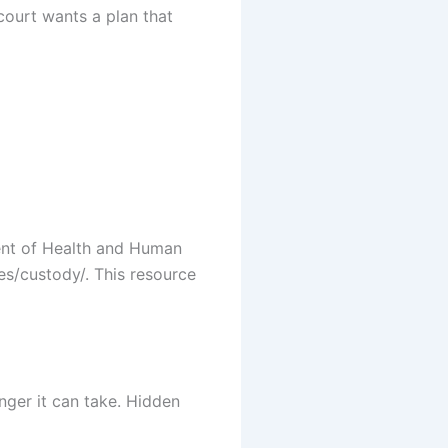
court wants a plan that
ent of Health and Human
es/custody/. This resource
nger it can take. Hidden