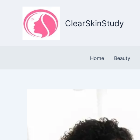
Skip
to
content
ClearSkinStudy
Home
Beauty