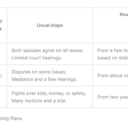
Rou
f
Usual steps
t
Both spouses agree on all issues.
From a few mo
Limited court hearings.
based on state
Disputes on some issues.
m
From about on
Mediation and a few hearings.
Fights over kids, money, or safety.
From two year
Many motions and a trial.
ting Plans