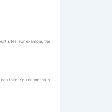
ourt sites. For example, the
e can take. You cannot skip