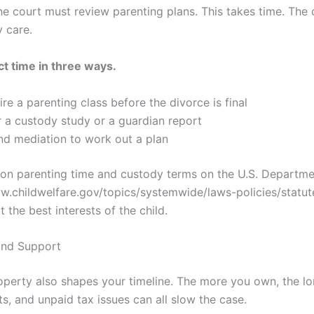
e court must review parenting plans. This takes time. The 
 care.
ct time in three ways.
re a parenting class before the divorce is final
 a custody study or a guardian report
nd mediation to work out a plan
n parenting time and custody terms on the U.S. Departm
ww.childwelfare.gov/topics/systemwide/laws-policies/statut
 the best interests of the child.
and Support
perty also shapes your timeline. The more you own, the lo
ts, and unpaid tax issues can all slow the case.