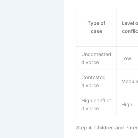
Type of
Level o
case
conflic
Uncontested
Low
divorce
Contested
Mediu
divorce
High conflict
High
divorce
Step 4: Children and Paren