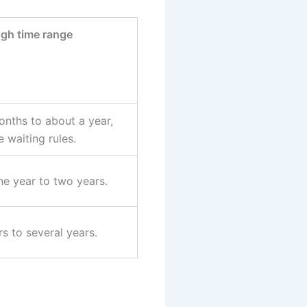
gh time range
nths to about a year,
 waiting rules.
e year to two years.
s to several years.