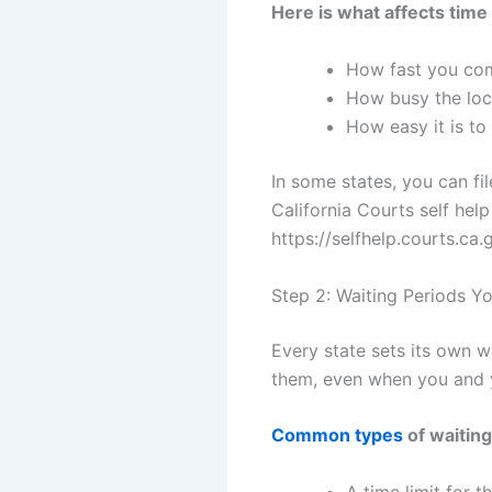
Here is what affects time 
How fast you co
How busy the loca
How easy it is to
In some states, you can fil
California Courts self help
https://selfhelp.courts.ca.
Step 2: Waiting Periods 
Every state sets its own w
them, even when you and 
Common types
of waiting
A time limit for 