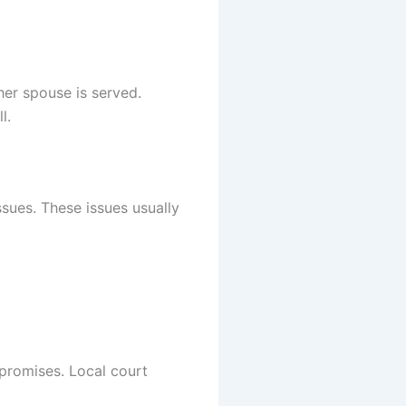
her spouse is served.
l.
sues. These issues usually
promises. Local court