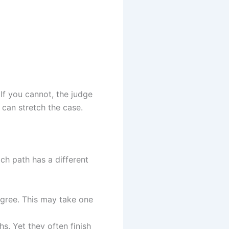
If you cannot, the judge
 can stretch the case.
ach path has a different
gree. This may take one
s. Yet they often finish