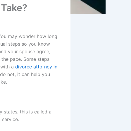
 Take?
. You may wonder how long
usual steps so you know
 and your spouse agree,
t the pace. Some steps
 with a
divorce attorney in
 do not, it can help you
ake.
states, this is called a
 service.