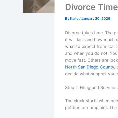
Divorce Time
By
Kane
/
January 20, 2026
Divorce takes time. The p
it will last and how much 
what to expect from start
and when you do not. You 
move fast. Others are lock
North San Diego County
, 
decide what support you n
Step 1: Filing and Service 
The clock starts when one s
petition or complaint. The