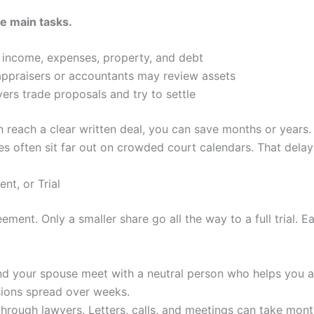
ee main tasks.
s income, expenses, property, and debt
appraisers or accountants may review assets
rs trade proposals and try to settle
 reach a clear written deal, you can save months or years. 
ates often sit far out on crowded court calendars. That delay
nt, or Trial
ment. Only a smaller share go all the way to a full trial. E
nd your spouse meet with a neutral person who helps you a
sions spread over weeks.
through lawyers. Letters, calls, and meetings can take month