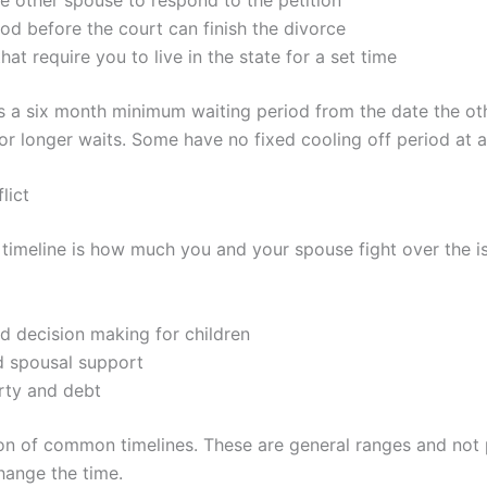
iod before the court can finish the divorce
that require you to live in the state for a set time
as a six month minimum waiting period from the date the ot
or longer waits. Some have no fixed cooling off period at al
lict
 timeline is how much you and your spouse fight over the is
d decision making for children
d spousal support
rty and debt
on of common timelines. These are general ranges and not 
hange the time.