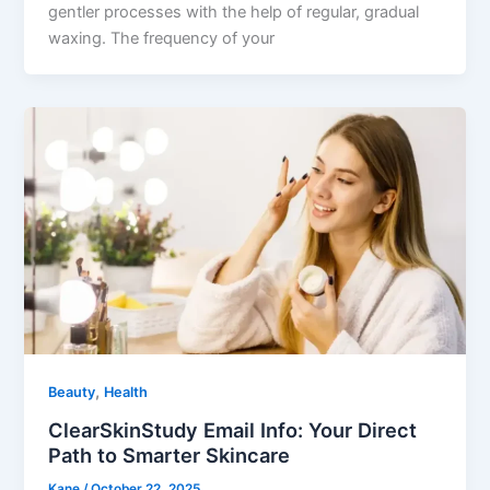
gentler processes with the help of regular, gradual
waxing. The frequency of your
,
Beauty
Health
ClearSkinStudy Email Info: Your Direct
Path to Smarter Skincare
Kane
/
October 22, 2025