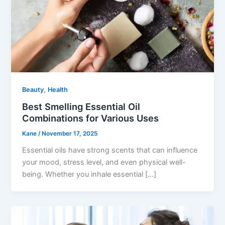
,
Beauty
Health
Best Smelling Essential Oil
Combinations for Various Uses
Kane
/
November 17, 2025
Essential oils have strong scents that can influence
your mood, stress level, and even physical well-
being. Whether you inhale essential […]