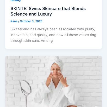
Beauty
SKINTE: Swiss Skincare that Blends
Science and Luxury
Kane
/
October 3, 2025
Switzerland has always been associated with purity,
innovation, and quality, and now all these values ring
through skin care. Among