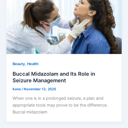
,
Beauty
Health
Buccal Midazolam and Its Role in
Seizure Management
Kane
/
November 13, 2025
When one is in a prolonged seizure, a plan and
appropriate tools may prove to be the difference.
Buccal midazolam