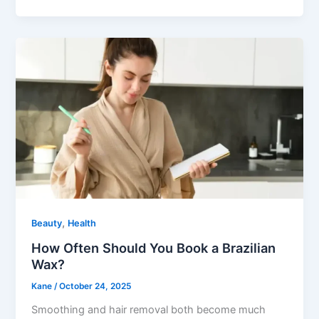
,
Beauty
Health
How Often Should You Book a Brazilian
Wax?
Kane
/
October 24, 2025
Smoothing and hair removal both become much