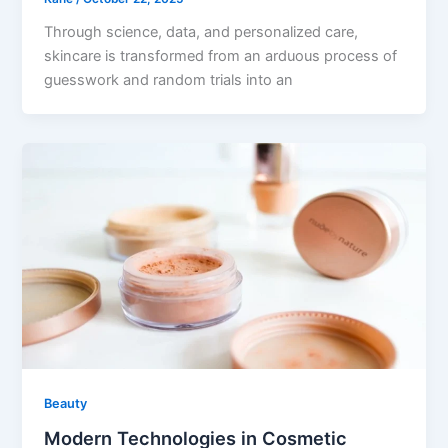
Through science, data, and personalized care,
skincare is transformed from an arduous process of
guesswork and random trials into an
Beauty
Modern Technologies in Cosmetic