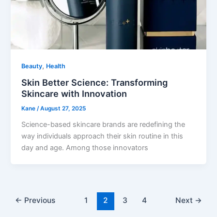
,
Beauty
Health
Skin Better Science: Transforming
Skincare with Innovation
Kane
/
August 27, 2025
Science-based skincare brands are redefining the
way individuals approach their skin routine in this
day and age. Among those innovators
←
Previous
1
2
3
4
Next
→