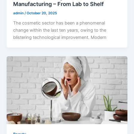
Manufacturing – From Lab to Shelf
admin
/
October 20, 2025
The cosmetic sector has been a phenomenal
change within the last ten years, owing to the
blistering technological improvement. Modern