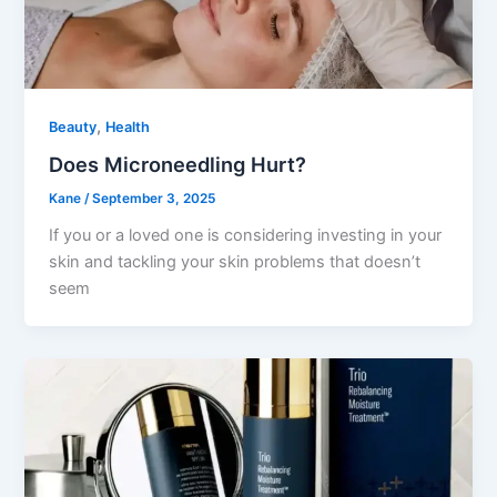
,
Beauty
Health
Does Microneedling Hurt?
Kane
/
September 3, 2025
If you or a loved one is considering investing in your
skin and tackling your skin problems that doesn’t
seem