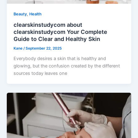
,
Beauty
Health
clearskinstudycom about
clearskinstudycom Your Complete
Guide to Clear and Healthy Skin
Kane
/
September 22, 2025
Everybody desires a skin that is healthy and
glowing, but the confusion created by the different
sources today leaves one