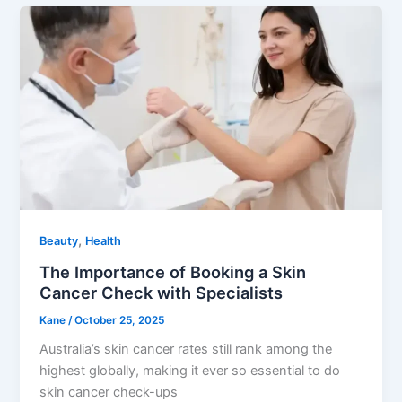
,
Beauty
Health
The Importance of Booking a Skin
Cancer Check with Specialists
Kane
/
October 25, 2025
Australia’s skin cancer rates still rank among the
highest globally, making it ever so essential to do
skin cancer check-ups