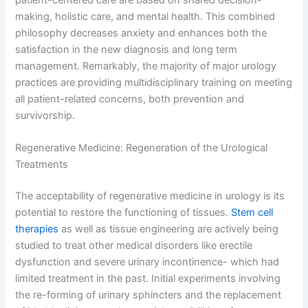
making, holistic care, and mental health. This combined
philosophy decreases anxiety and enhances both the
satisfaction in the new diagnosis and long term
management. Remarkably, the majority of major urology
practices are providing multidisciplinary training on meeting
all patient-related concerns, both prevention and
survivorship.
Regenerative Medicine: Regeneration of the Urological
Treatments
The acceptability of regenerative medicine in urology is its
potential to restore the functioning of tissues.
Stem cell
therapies
as well as tissue engineering are actively being
studied to treat other medical disorders like erectile
dysfunction and severe urinary incontinence- which had
limited treatment in the past. Initial experiments involving
the re-forming of urinary sphincters and the replacement