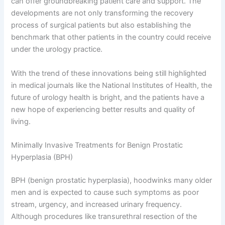
can offer groundbreaking patient care and support. The
developments are not only transforming the recovery
process of surgical patients but also establishing the
benchmark that other patients in the country could receive
under the urology practice.
With the trend of these innovations being still highlighted
in medical journals like the National Institutes of Health, the
future of urology health is bright, and the patients have a
new hope of experiencing better results and quality of
living.
Minimally Invasive Treatments for Benign Prostatic
Hyperplasia (BPH)
BPH (benign prostatic hyperplasia), hoodwinks many older
men and is expected to cause such symptoms as poor
stream, urgency, and increased urinary frequency.
Although procedures like transurethral resection of the