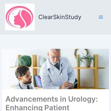
Skip
to
content
ClearSkinStudy
Advancements in Urology:
Enhancing Patient