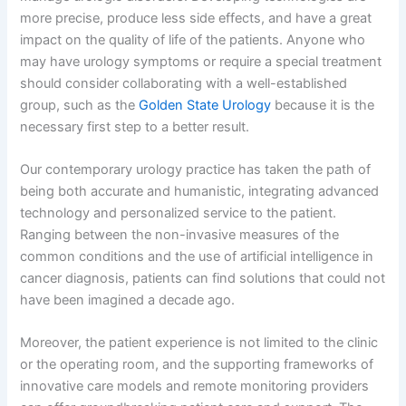
more precise, produce less side effects, and have a great
impact on the quality of life of the patients. Anyone who
may have urology symptoms or require a special treatment
should consider collaborating with a well-established
group, such as the
Golden State Urology
because it is the
necessary first step to a better result.
Our contemporary urology practice has taken the path of
being both accurate and humanistic, integrating advanced
technology and personalized service to the patient.
Ranging between the non-invasive measures of the
common conditions and the use of artificial intelligence in
cancer diagnosis, patients can find solutions that could not
have been imagined a decade ago.
Moreover, the patient experience is not limited to the clinic
or the operating room, and the supporting frameworks of
innovative care models and remote monitoring providers