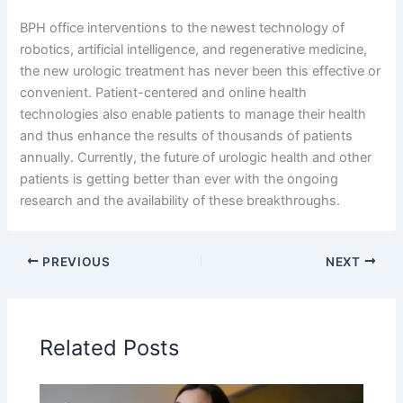
BPH office interventions to the newest technology of
robotics, artificial intelligence, and regenerative medicine,
the new urologic treatment has never been this effective or
convenient. Patient-centered and online health
technologies also enable patients to manage their health
and thus enhance the results of thousands of patients
annually. Currently, the future of urologic health and other
patients is getting better than ever with the ongoing
research and the availability of these breakthroughs.
PREVIOUS
NEXT
Related Posts