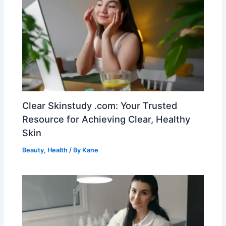
Clear Skinstudy .com: Your Trusted
Resource for Achieving Clear, Healthy
Skin
Beauty
,
Health
/ By
Kane