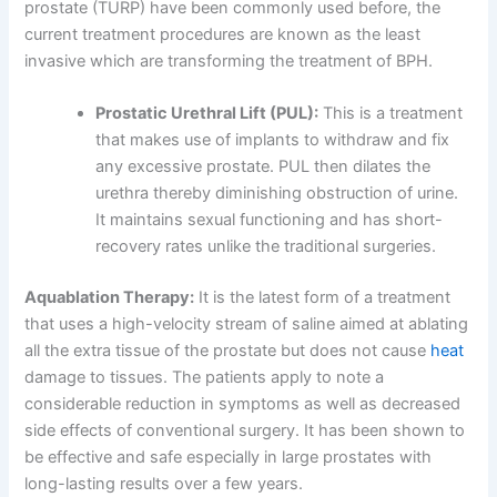
prostate (TURP) have been commonly used before, the
current treatment procedures are known as the least
invasive which are transforming the treatment of BPH.
Prostatic Urethral Lift (PUL):
This is a treatment
that makes use of implants to withdraw and fix
any excessive prostate. PUL then dilates the
urethra thereby diminishing obstruction of urine.
It maintains sexual functioning and has short-
recovery rates unlike the traditional surgeries.
Aquablation Therapy:
It is the latest form of a treatment
that uses a high-velocity stream of saline aimed at ablating
all the extra tissue of the prostate but does not cause
heat
damage to tissues. The patients apply to note a
considerable reduction in symptoms as well as decreased
side effects of conventional surgery. It has been shown to
be effective and safe especially in large prostates with
long-lasting results over a few years.