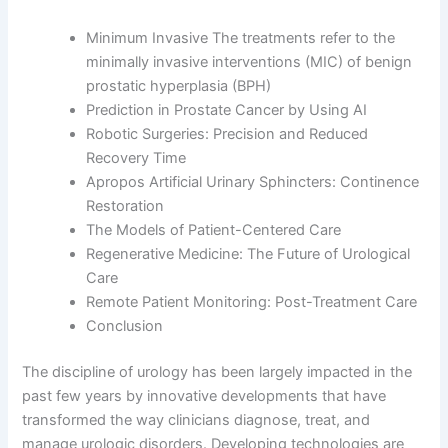
Minimum Invasive The treatments refer to the
minimally invasive interventions (MIC) of benign
prostatic hyperplasia (BPH)
Prediction in Prostate Cancer by Using AI
Robotic Surgeries: Precision and Reduced
Recovery Time
Apropos Artificial Urinary Sphincters: Continence
Restoration
The Models of Patient-Centered Care
Regenerative Medicine: The Future of Urological
Care
Remote Patient Monitoring: Post-Treatment Care
Conclusion
The discipline of urology has been largely impacted in the
past few years by innovative developments that have
transformed the way clinicians diagnose, treat, and
manage urologic disorders. Developing technologies are