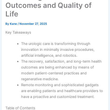
Outcomes and Quality of
Life
By
Kane
/
November 27, 2025
Key Takeaways
The urologic care is transforming through
innovation in minimally invasive procedures,
artificial intelligence, and robotics.
The recovery, satisfaction, and long-term health
outcomes are being enhanced by means of
modern patient-centered practices and
regenerative medicine.
Remote monitoring and sophisticated gadgets
are enabling patients and healthcare providers to
have a proactive and customized treatment.
Table of Contents