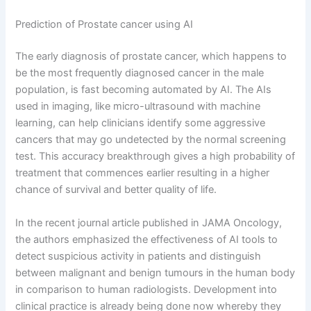
Prediction of Prostate cancer using AI
The early diagnosis of prostate cancer, which happens to
be the most frequently diagnosed cancer in the male
population, is fast becoming automated by AI. The AIs
used in imaging, like micro-ultrasound with machine
learning, can help clinicians identify some aggressive
cancers that may go undetected by the normal screening
test. This accuracy breakthrough gives a high probability of
treatment that commences earlier resulting in a higher
chance of survival and better quality of life.
In the recent journal article published in JAMA Oncology,
the authors emphasized the effectiveness of AI tools to
detect suspicious activity in patients and distinguish
between malignant and benign tumours in the human body
in comparison to human radiologists. Development into
clinical practice is already being done now whereby they