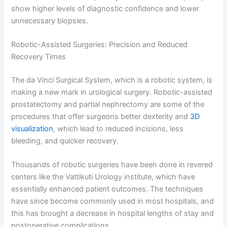
show higher levels of diagnostic confidence and lower
unnecessary biopsies.
Robotic-Assisted Surgeries: Precision and Reduced
Recovery Times
The da Vinci Surgical System, which is a robotic system, is
making a new mark in urological surgery. Robotic-assisted
prostatectomy and partial nephrectomy are some of the
procedures that offer surgeons better dexterity and
3D
visualization
, which lead to reduced incisions, less
bleeding, and quicker recovery.
Thousands of robotic surgeries have been done in revered
centers like the Vattikuti Urology institute, which have
essentially enhanced patient outcomes. The techniques
have since become commonly used in most hospitals, and
this has brought a decrease in hospital lengths of stay and
postoperative complications.