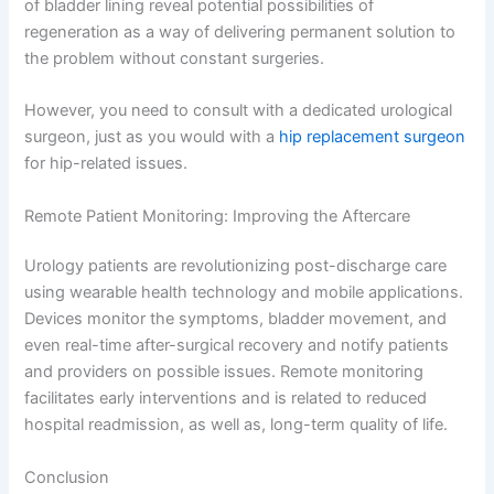
of bladder lining reveal potential possibilities of
regeneration as a way of delivering permanent solution to
the problem without constant surgeries.
However, you need to consult with a dedicated urological
surgeon, just as you would with a
hip replacement surgeon
for hip-related issues.
Remote Patient Monitoring: Improving the Aftercare
Urology patients are revolutionizing post-discharge care
using wearable health technology and mobile applications.
Devices monitor the symptoms, bladder movement, and
even real-time after-surgical recovery and notify patients
and providers on possible issues. Remote monitoring
facilitates early interventions and is related to reduced
hospital readmission, as well as, long-term quality of life.
Conclusion