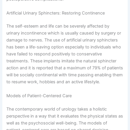
Artificial Urinary Sphincters: Restoring Continence
The self-esteem and life can be severely affected by
urinary incontinence which is usually caused by surgery or
damage to nerves. The use of artificial urinary sphincters
has been a life-saving option especially to individuals who
have failed to respond positively to conservative
treatments. These implants imitate the natural sphincter
action and it is reported that a maximum of 79% of patients
will be socially continental with time passing enabling them
to resume work, hobbies and an active lifestyle.
Models of Patient-Centered Care
The contemporary world of urology takes a holistic
perspective in a way that it evaluates the physical states as
well as the psychosocial well-being. The models of
patient-centered care are based on shared decision-