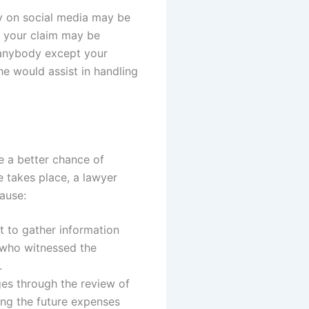
ay on social media may be
e your claim may be
l anybody except your
he would assist in handling
e a better chance of
e takes place, a lawyer
ause:
t to gather information
 who witnessed the
y.
es through the review of
ing the future expenses