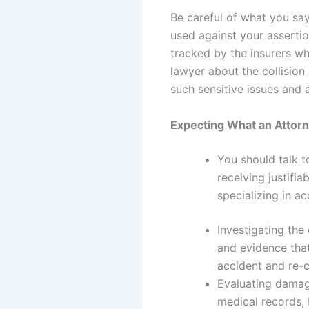
Be careful of what you sa
used against your asserti
tracked by the insurers wh
lawyer about the collision
such sensitive issues and
Expecting What an Attor
You should talk t
receiving justifi
specializing in a
Investigating the
and evidence tha
accident and re-c
Evaluating damag
medical records,