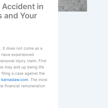
 Accident in
s and Your
. It does not come as a
ou have experienced
rsonal injury claim. First
es may end up being life
filing a case against the
t
karnaslaw.com
. The most
he financial remuneration