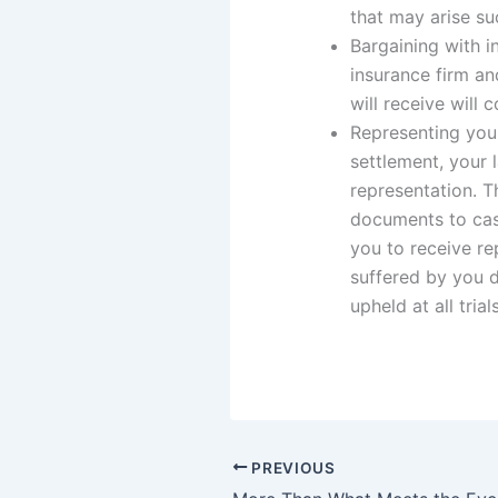
that may arise su
Bargaining with i
insurance firm an
will receive will 
Representing you 
settlement, your 
representation. T
documents to cas
you to receive r
suffered by you d
upheld at all trial
PREVIOUS