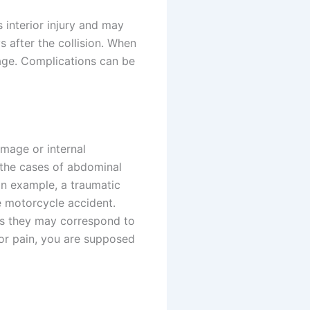
 interior injury and may
s after the collision. When
age. Complications can be
mage or internal
the cases of abdominal
 an example, a traumatic
e motorcycle accident.
s they may correspond to
or pain, you are supposed