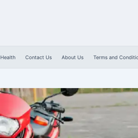
Health
Contact Us
About Us
Terms and Conditi