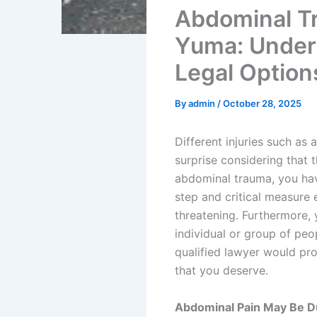
Abdominal Tr
Yuma: Unders
Legal Option
By
admin
/
October 28, 2025
Different injuries such as
surprise considering that 
abdominal trauma, you have
step and critical measure 
threatening. Furthermore, 
individual or group of peo
qualified lawyer would pro
that you deserve.
Abdominal Pain May Be Due