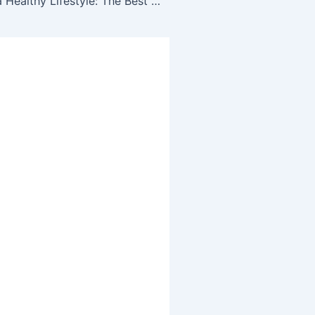
Implementing a Healthy Lifestyle: The Best Hacks To Implement To Get Started