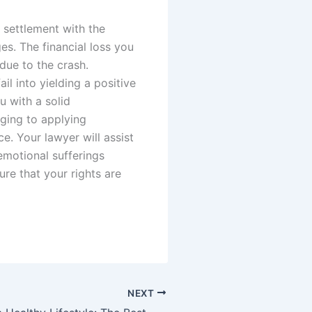
 settlement with the
s. The financial loss you
d due to the crash.
l into yielding a positive
u with a solid
nging to applying
e. Your lawyer will assist
emotional sufferings
ure that your rights are
NEXT