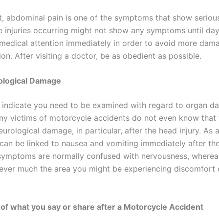
t, abdominal pain is one of the symptoms that show serious
the injuries occurring might not show any symptoms until day
k medical attention immediately in order to avoid more dam
ion. After visiting a doctor, be as obedient as possible.
ological Damage
 indicate you need to be examined with regard to organ da
y victims of motorcycle accidents do not even know that 
eurological damage, in particular, after the head injury. As
 can be linked to nausea and vomiting immediately after th
symptoms are normally confused with nervousness, wherea
wever much the area you might be experiencing discomfort 
of what you say or share after a Motorcycle Accident