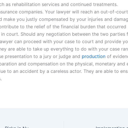
ch as rehabilitation services and continued treatments.
nsurance companies. Your lawyer will reach an out-of-court
d make you justly compensated by your injuries and damage
contribute to the relief of the financial burden that occurre
in court. Should any negotiation between the two parties fai
lawyer can proceed with your case to court and provide yo
hey are able to take up everything to do with your case ra
e presentation to a jury or judge and
production
of evidenc
eparation and compensation on the physical, monetary and 
ue to an accident by a careless actor. They are able to ens
s.