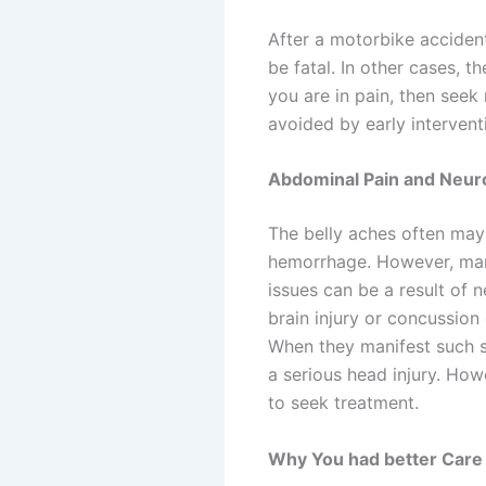
After a motorbike acciden
be fatal. In other cases, 
you are in pain, then see
avoided by early intervent
Abdominal Pain and Neur
The belly aches often may
hemorrhage. However, man
issues can be a result of n
brain injury or concussion
When they manifest such 
a serious head injury. Ho
to seek treatment.
Why You had better Care 