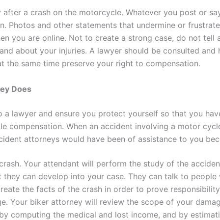
y after a crash on the motorcycle. Whatever you post or s
on. Photos and other statements that undermine or frustrat
en you are online. Not to create a strong case, do not tel
 and about your injuries. A lawyer should be consulted and 
 at the same time preserve your right to compensation.
ney Does
o a lawyer and ensure you protect yourself so that you hav
able compensation. When an accident involving a motor cycl
ccident attorneys would have been of assistance to you bec
 crash. Your attendant will perform the study of the acciden
t they can develop into your case. They can talk to people
reate the facts of the crash in order to prove responsibilit
e. Your biker attorney will review the scope of your damag
 by computing the medical and lost income, and by estimat