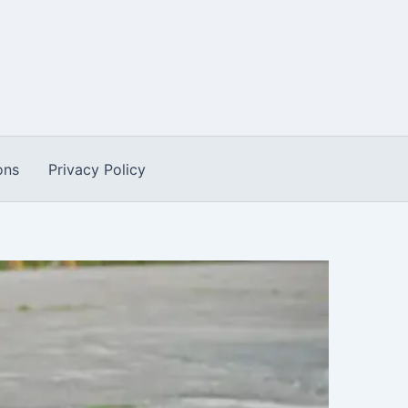
ons
Privacy Policy