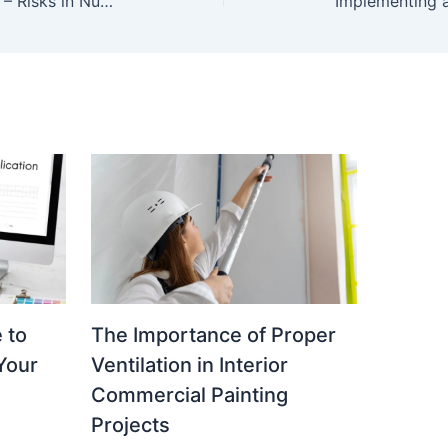
More Than What Meets the Eye – Risks in Nursing Care
 to
The Importance of Proper
 Your
Ventilation in Interior
Commercial Painting
Projects