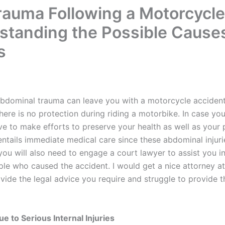
auma Following a Motorcycle
tanding the Possible Cause
s
 abdominal trauma can leave you with a motorcycle accident
there is no protection during riding a motorbike. In case y
 to make efforts to preserve your health as well as your pe
entails immediate medical care since these abdominal injuri
you will also need to engage a court lawyer to assist you in 
ple who caused the accident. I would get a nice attorney a
vide the legal advice you require and struggle to provide t
 to Serious Internal Injuries