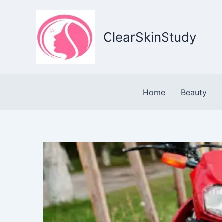
Skip
to
content
ClearSkinStudy
Home
Beauty