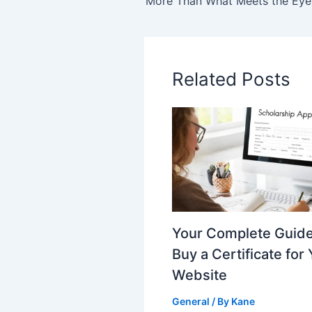
Related Posts
Your Complete Guide
Buy a Certificate for
Website
General
/ By
Kane